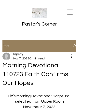
Pastor's Corner
Post
lizpetry
Nov 7, 2023
2 min read
Morning Devotional
110723 Faith Confirms
Our Hopes
Liz’s Morning Devotional: Scripture 
selected from Upper Room
November 7, 2023