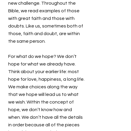
new challenge. Throughout the 
Bible, we read examples of those 
with great faith and those with 
doubts. Like us, sometimes both of 
those, faith and doubt, are within 
the same person.
For what do we hope? We don’t 
hope for what we already have. 
Think about your earlier life: most 
hope for love, happiness, a long life. 
We make choices along the way 
that we hope will lead us to what 
we wish. Within the concept of 
hope, we don’t know how and 
when. We don’t have all the details 
in order because all of the pieces 