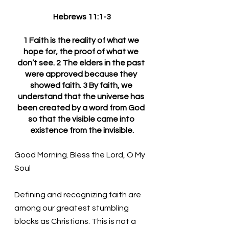
Hebrews 11:1-3
1 Faith is the reality of what we 
hope for, the proof of what we 
don’t see. 2 The elders in the past 
were approved because they 
showed faith. 3 By faith, we 
understand that the universe has 
been created by a word from God 
so that the visible came into 
existence from the invisible.
Good Morning. Bless the Lord, O My 
Soul
Defining and recognizing faith are 
among our greatest stumbling 
blocks as Christians. This is not a 