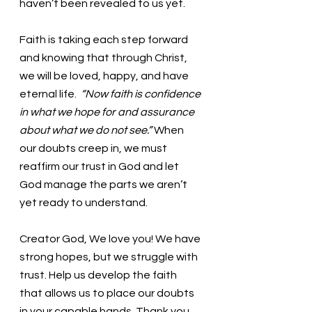
haven’t been revealed to us yet. 
Faith is taking each step forward 
and knowing that through Christ, 
we will be loved, happy, and have 
eternal life.
  “Now faith is confidence 
in what we hope for and assurance 
about what we do not see.” 
When 
our doubts creep in, we must 
reaffirm our trust in God and let 
God manage the parts we aren’t 
yet ready to understand. 
Creator God, We love you! We have 
strong hopes, but we struggle with 
trust. Help us develop the faith 
that allows us to place our doubts 
in your capable hands. Thank you. 