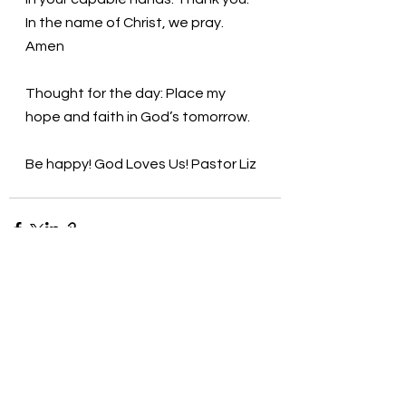
In the name of Christ, we pray. 
Amen
Thought for the day: Place my 
hope and faith in God’s tomorrow. 
Be happy! God Loves Us! Pastor Liz
See All
Recent Posts