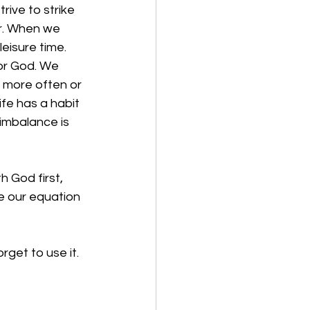
rive to strike 
r. When we 
eisure time. 
for God. We 
h more often or 
fe has a habit 
imbalance is 
 God first, 
e our equation 
get to use it. 