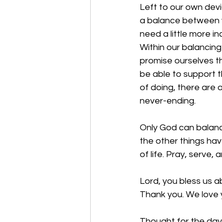
Left to our own devi
a balance between w
need a little more i
Within our balancing
promise ourselves th
be able to support t
of doing, there are
never-ending.
Only God can balance
the other things ha
of life. Pray, serve, a
Lord, you bless us a
Thank you. We love 
Thought for the day: