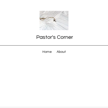
Pastor's Corner
Home
About