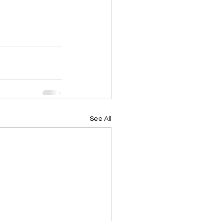
See All