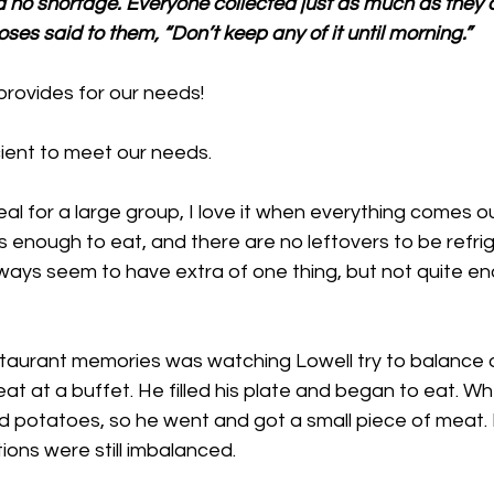
d no shortage. Everyone collected just as much as they c
ses said to them, “Don’t keep any of it until morning.”
rovides for our needs!
cient to meet our needs. 
l for a large group, I love it when everything comes out 
s enough to eat, and there are no leftovers to be refrig
always seem to have extra of one thing, but not quite e
taurant memories was watching Lowell try to balance 
at at a buffet. He filled his plate and began to eat. W
ad potatoes, so he went and got a small piece of meat. 
tions were still imbalanced. 