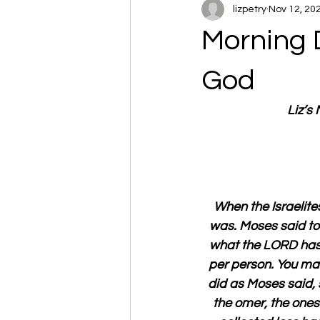
lizpetry
Nov 12, 20
Morning 
God
Liz’s
When the Israelites
was. Moses said to 
what the LORD has 
per person. You may
did as Moses said, 
the omer, the ones