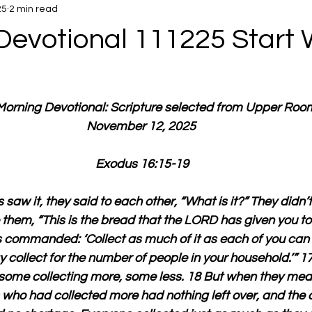
25
2 min read
Devotional 111225 Start 
 Morning Devotional: Scripture selected from Upper Roo
November 12, 2025 
Exodus 16:15-19
 saw it, they said to each other, “What is it?” They didn’
them, “This is the bread that the LORD has given you to e
commanded: ‘Collect as much of it as each of you can 
 collect for the number of people in your household.’” 17 
some collecting more, some less. 18 But when they meas
 who had collected more had nothing left over, and the