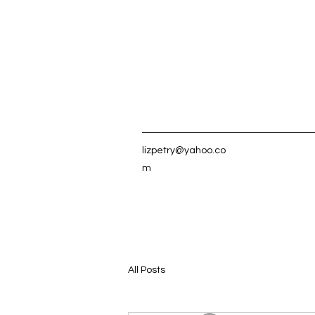
lizpetry@yahoo.co
m
All Posts