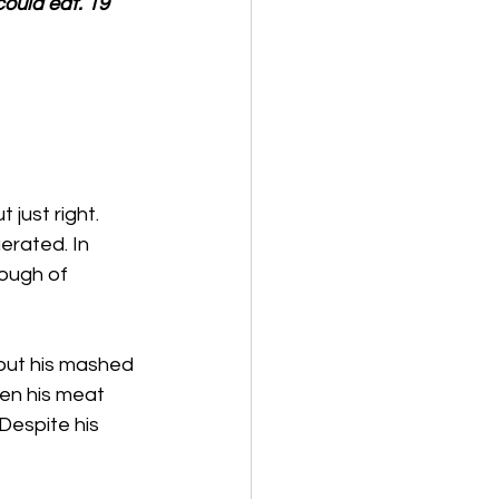
ould eat. 19 
just right. 
erated. In 
nough of 
out his mashed 
hen his meat 
Despite his 