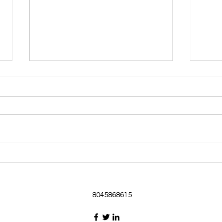
Morning Devotional 062126
Morn
God Loves Us So
Stic
Morning Devotional 062126
Morn
Passage selected from today’s
Pass
Upper Room Verses Ephesians
Uppe
3:16-19 16 I ask that he will
3:1-6
strengthen you in your inner
instr
selves from the riches of his
my c
glory through the Spirit. 1
will h
8045868615