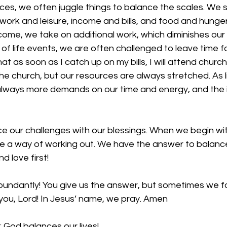
ces, we often juggle things to balance the scales. We st
ork and leisure, income and bills, and food and hunge
ncome, we take on additional work, which diminishes our l
 of life events, we are often challenged to leave time 
at as soon as I catch up on my bills, I will attend churc
he church, but our resources are always stretched. As li
 always more demands on our time and energy, and the 
 our challenges with our blessings. When we begin with
ve a way of working out. We have the answer to balanc
nd love first! 
bundantly! You give us the answer, but sometimes we for
you, Lord! In Jesus’ name, we pray. Amen
 God balances our lives!