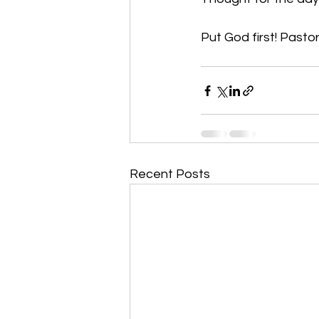
Put God first! Pastor
Recent Posts