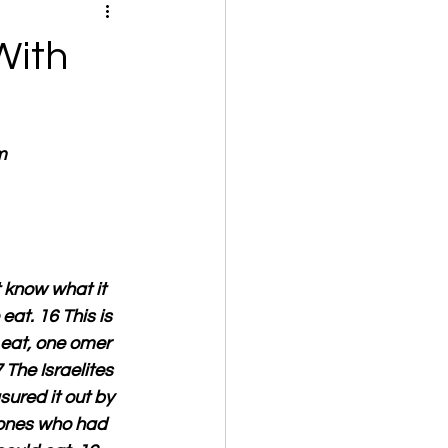
With
m
t know what it 
at. 16 This is 
eat, one omer 
The Israelites 
ured it out by 
 ones who had 