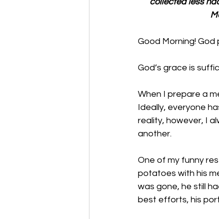
collected less ha
Mo
Good Morning! God p
God’s grace is suffi
When I prepare a mea
Ideally, everyone ha
reality, however, I 
another. 
One of my funny res
potatoes with his me
was gone, he still h
best efforts, his por