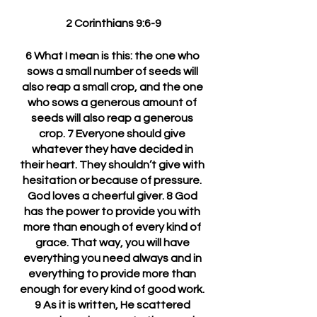
2 Corinthians 9:6-9
6 What I mean is this: the one who 
sows a small number of seeds will 
also reap a small crop, and the one 
who sows a generous amount of 
seeds will also reap a generous 
crop. 7 Everyone should give 
whatever they have decided in 
their heart. They shouldn’t give with 
hesitation or because of pressure. 
God loves a cheerful giver. 8 God 
has the power to provide you with 
more than enough of every kind of 
grace. That way, you will have 
everything you need always and in 
everything to provide more than 
enough for every kind of good work. 
9 As it is written, He scattered 