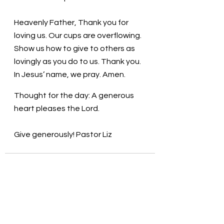
Heavenly Father, Thank you for 
loving us. Our cups are overflowing. 
Show us how to give to others as 
lovingly as you do to us. Thank you. 
In Jesus’ name, we pray. Amen.
Thought for the day: A generous 
heart pleases the Lord.
Give generously! Pastor Liz