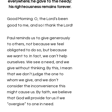
everywhere; he gave to the needy; 
his righteousness remains forever.
Good Morning. O, the Lord’s been 
good to me, and so I thank the Lord!
Paul reminds us to give generously 
to others, not because we feel 
obligated to do so, but because 
we want to. In fact, we can’t help 
ourselves. We see a need, and we 
give without thinking. By this, I mean 
that we don’t judge the one to 
whom we give, and we don’t 
consider the inconvenience this 
might cause us. By faith, we believe 
that God will provide for us if we 
“overgive” to one in need. 