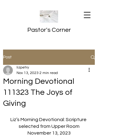
Pastor's Corner
Post
lizpetry
Nov 13, 2023
2 min read
Morning Devotional
111323 The Joys of
Giving
Liz’s Morning Devotional: Scripture 
selected from Upper Room
November 13, 2023