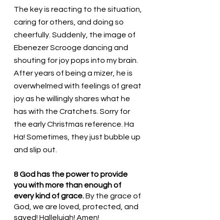
The key is reacting to the situation, 
caring for others, and doing so 
cheerfully. Suddenly, the image of 
Ebenezer Scrooge dancing and 
shouting for joy pops into my brain. 
After years of being a mizer, he is 
overwhelmed with feelings of great 
joy as he willingly shares what he 
has with the Cratchets. Sorry for 
the early Christmas reference. Ha 
Ha! Sometimes, they just bubble up 
and slip out. 
8 God has the power to provide 
you with more than enough of 
every kind of grace. 
By the grace of 
God, we are loved, protected, and 
saved! Hallelujah! Amen!