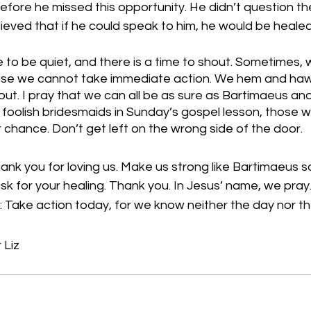
efore he missed this opportunity. He didn’t question the 
lieved that if he could speak to him, he would be healed
me to be quiet, and there is a time to shout. Sometimes, 
se we cannot take immediate action. We hem and haw, 
out. I pray that we can all be as sure as Bartimaeus and
e foolish bridesmaids in Sunday’s gospel lesson, those w
 chance. Don’t get left on the wrong side of the door.
nk you for loving us. Make us strong like Bartimaeus s
sk for your healing. Thank you. In Jesus’ name, we pray
 Take action today, for we know neither the day nor th
 Liz