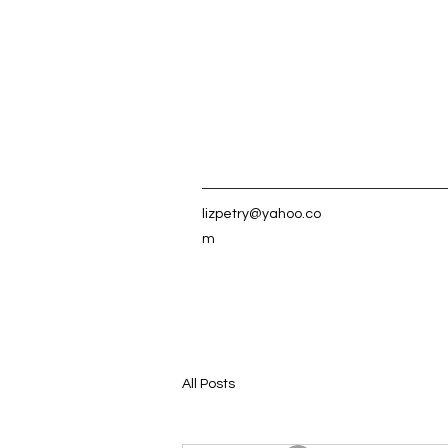
lizpetry@yahoo.co
m
All Posts