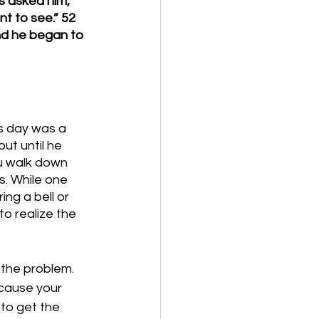
s asked him, 
t to see.” 52 
nd he began to 
is day was a 
ut until he 
u walk down 
s. While one 
ng a bell or 
to realize the 
the problem. 
ecause your 
to get the 