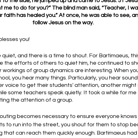
 to the side, he jumped up and came to Jesus. 51 Jesu
me to do for you?” The blind man said, “Teacher, I wan
ur faith has healed you.” At once, he was able to see, a
follow Jesus on the way.
lesses you!
 quiet, and there is a time to shout. For Bartimaeus, th
e the efforts of others to quiet him, he continued to sho
r workings of group dynamics are interesting. When yo
hool, you hear many things. Particularly, you hear sound
r voice to get their students' attention, another might ri
ile some teachers speak quietly. It took a while for me 
ting the attention of a group. 
houting becomes necessary to ensure everyone knows 
ts to run into the street, you shout for them to stop b
ing that can reach them quickly enough. Bartimaeus had 