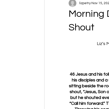
lizpetry
Nov 15, 20
Morning 
Shout
Liz’s
46 Jesus and his fo
his disciples and 
sitting beside the 
shout, “Jesus, Son o
but he shouted eve
“Call him forward.” 