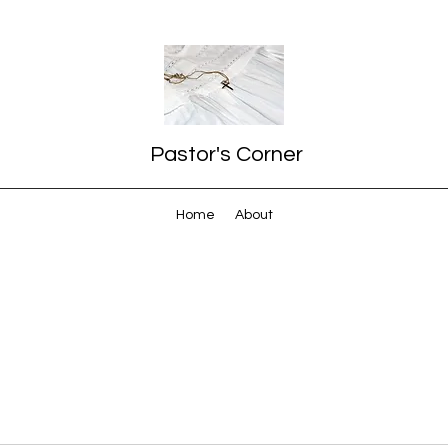
Pastor's Corner
Home
About