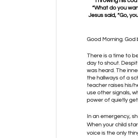
Throwing his coat
“What do you want 
Jesus said, “Go, yo
Good Morning. God b
There is a time to be
day to shout. Despit
was heard. The inne
the hallways of a sc
teacher raises his/he
use other signals, wh
power of quietly get
In an emergency, s
When your child star
voice is the only th