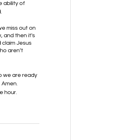
ability of 
. 
we miss out on 
and then it's 
 claim Jesus 
ho aren’t 
o we are ready 
. Amen.
e hour.