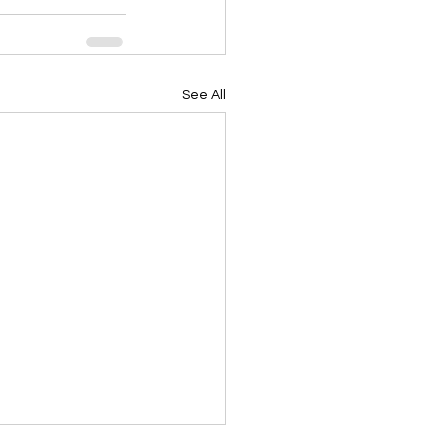
See All