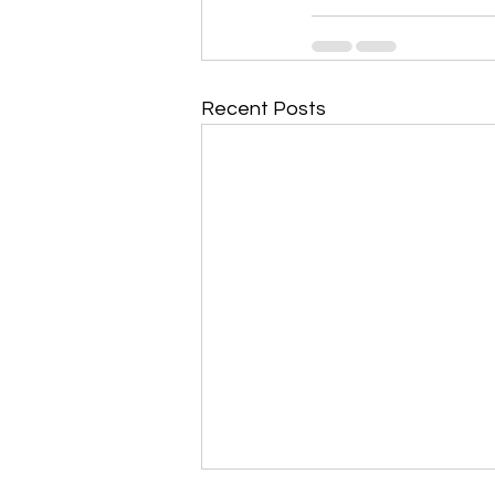
Recent Posts