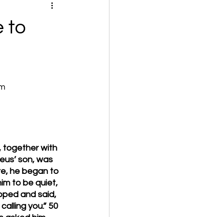
 to
om
 together with 
eus’ son, was 
e, he began to 
im to be quiet, 
pped and said, 
alling you.” 50 