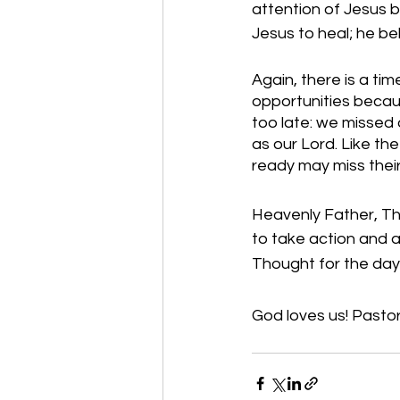
attention of Jesus b
Jesus to heal; he be
Again, there is a ti
opportunities becau
too late: we missed 
as our Lord. Like th
ready may miss their
Heavenly Father, Tha
to take action and a
Thought for the day:
God loves us! Pastor