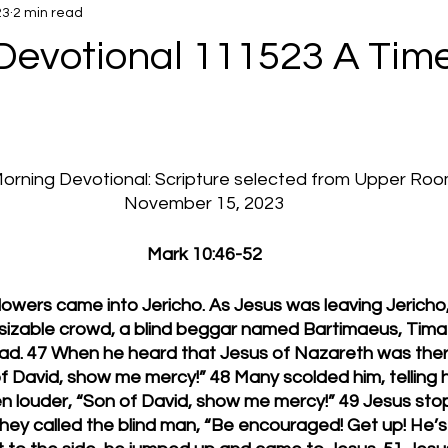
23
2 min read
Devotional 111523 A Time
 Morning Devotional: Scripture selected from Upper Ro
November 15, 2023
Mark 10:46-52
llowers came into Jericho. As Jesus was leaving Jericho,
a sizable crowd, a blind beggar named Bartimaeus, Tima
road. 47 When he heard that Jesus of Nazareth was ther
f David, show me mercy!” 48 Many scolded him, telling h
n louder, “Son of David, show me mercy!” 49 Jesus sto
They called the blind man, “Be encouraged! Get up! He’s c