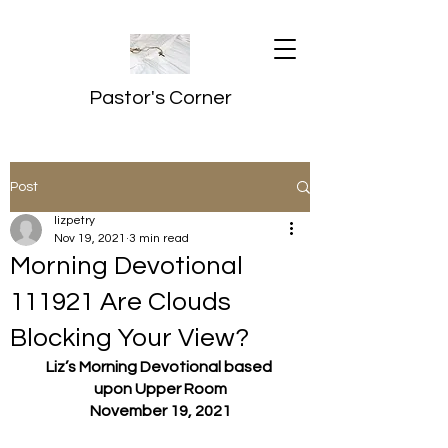
Pastor's Corner
Post
lizpetry
Nov 19, 2021
3 min read
Morning Devotional
111921 Are Clouds
Blocking Your View?
Liz’s Morning Devotional based 
upon Upper Room
November 19, 2021