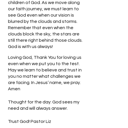
children of God. As we move along 
our faith journey, we must learn to 
see God even when our vision is 
blurred by the clouds and storms. 
Remember that even when the 
clouds block the sky, the stars are 
still there right behind those clouds. 
God is with us always!
Loving God, Thank You for loving us 
even when we put you to the test. 
May we learn to believe and trust in 
you no matter what challenges we 
are facing. In Jesus’ name, we pray. 
Amen
Thought for the day: God sees my 
need and will always answer.
Trust God! Pastor Liz     