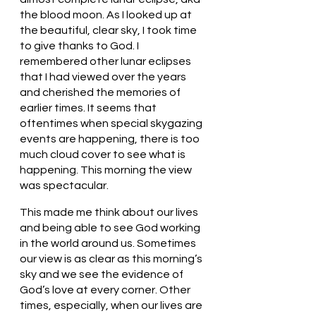
the blood moon. As I looked up at 
the beautiful, clear sky, I took time 
to give thanks to God. I 
remembered other lunar eclipses 
that I had viewed over the years 
and cherished the memories of 
earlier times. It seems that 
oftentimes when special skygazing 
events are happening, there is too 
much cloud cover to see what is 
happening. This morning the view 
was spectacular. 
This made me think about our lives 
and being able to see God working 
in the world around us. Sometimes 
our view is as clear as this morning’s 
sky and we see the evidence of 
God’s love at every corner. Other 
times, especially, when our lives are 