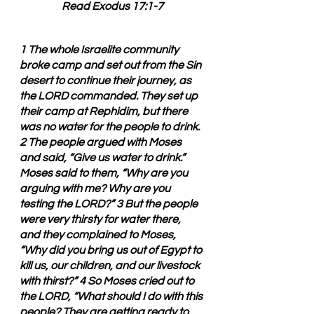
Read Exodus 17:1-7
1 The whole Israelite community 
broke camp and set out from the Sin 
desert to continue their journey, as 
the LORD commanded. They set up 
their camp at Rephidim, but there 
was no water for the people to drink. 
2 The people argued with Moses 
and said, “Give us water to drink.” 
Moses said to them, “Why are you 
arguing with me? Why are you 
testing the LORD?” 3 But the people 
were very thirsty for water there, 
and they complained to Moses, 
“Why did you bring us out of Egypt to 
kill us, our children, and our livestock 
with thirst?” 4 So Moses cried out to 
the LORD, “What should I do with this 
people? They are getting ready to 