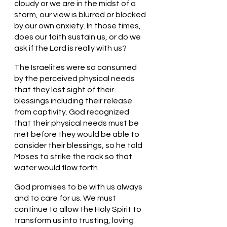
cloudy or we are in the midst of a 
storm, our view is blurred or blocked 
by our own anxiety. In those times, 
does our faith sustain us, or do we 
ask if the Lord is really with us?
The Israelites were so consumed 
by the perceived physical needs 
that they lost sight of their 
blessings including their release 
from captivity. God recognized 
that their physical needs must be 
met before they would be able to 
consider their blessings, so he told 
Moses to strike the rock so that 
water would flow forth. 
God promises to be with us always 
and to care for us. We must 
continue to allow the Holy Spirit to 
transform us into trusting, loving 