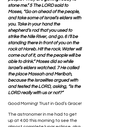
stone me.” 5 The LORD said to 
Moses, “Go on ahead of the people, 
and take some of Israel’s elders with 
you. Take in your hand the 
shepherd’s rod that you used to 
strike the Nile River, and go. 6 I’ll be 
standing there in front of you on the 
rock at Horeb. Hit the rock. Water will 
come out of it, and the people will be 
able to drink.” Moses did so while 
Israel’s elders watched. 7 He called 
the place Massah and Meribah, 
because the Israelites argued with 
and tested the LORD, asking, “Is the 
LORD really with us or not?”
Good Morning! Trust in God’s Grace!
The astronomer in me had to get 
up at 4:00 this morning to see the 
almost complete lunar eclipse, aka 