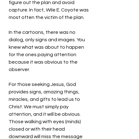
figure out the plan and avoid 
capture. In fact, Wile E. Coyote was 
most often the victim of the plan. 
In the cartoons, there was no 
dialog, only signs and images. You 
knew what was about to happen 
for the ones paying attention 
because it was obvious to the 
observer. 
For those seeking Jesus, God 
provides signs, amazing things, 
miracles, and gifts to lead us to 
Christ. We must simply pay 
attention, and it will be obvious. 
Those walking with eyes (minds) 
closed or with their head 
downward will miss the message 