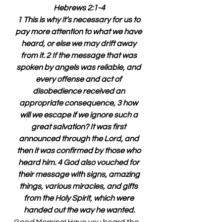
Hebrews 2:1-4
1 This is why it’s necessary for us to 
pay more attention to what we have 
heard, or else we may drift away 
from it. 2 If the message that was 
spoken by angels was reliable, and 
every offense and act of 
disobedience received an 
appropriate consequence, 3 how 
will we escape if we ignore such a 
great salvation? It was first 
announced through the Lord, and 
then it was confirmed by those who 
heard him. 4 God also vouched for 
their message with signs, amazing 
things, various miracles, and gifts 
from the Holy Spirit, which were 
handed out the way he wanted.