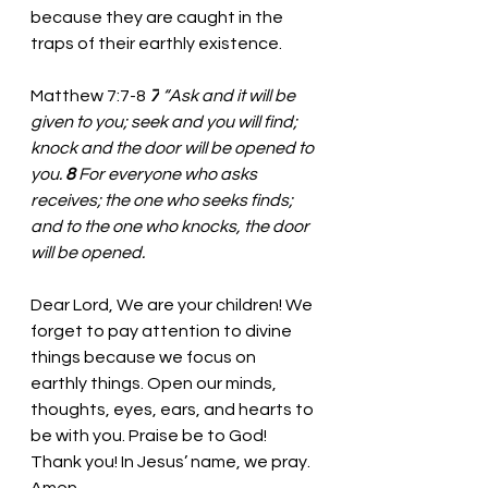
because they are caught in the 
traps of their earthly existence.
Matthew 7:7-8 
7
“Ask and it will be 
given to you; seek and you will find; 
knock and the door will be opened to 
you. 
8 
For everyone who asks 
receives; the one who seeks finds; 
and to the one who knocks, the door 
will be opened.
Dear Lord, We are your children! We 
forget to pay attention to divine 
things because we focus on 
earthly things. Open our minds, 
thoughts, eyes, ears, and hearts to 
be with you. Praise be to God! 
Thank you! In Jesus’ name, we pray. 