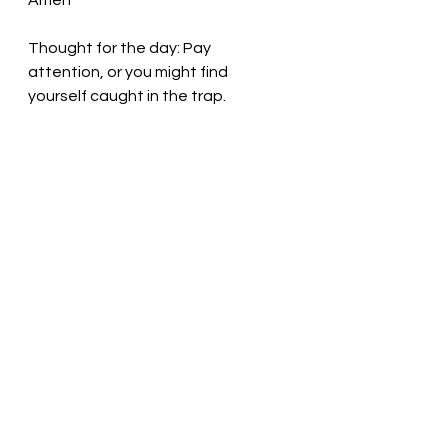
Amen
Thought for the day: Pay 
attention, or you might find 
yourself caught in the trap.
The door is always open to those 
who seek! Pastor Liz
See All
Recent Posts