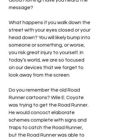
Good Morning! Have you heard the 
message?
What happens if you walk down the 
street with your eyes closed or your 
head down? You will likely bump into 
someone or something, or worse, 
you risk great injury to yourself. In 
today’s world, we are so focused 
on our devices that we forget to 
look away from the screen. 
Do you remember the old Road 
Runner cartoons? Wile E. Coyote 
was trying to get the Road Runner. 
He would concoct elaborate 
schemes complete with signs and 
traps to catch the Road Runner, 
but the Road Runner was able to 