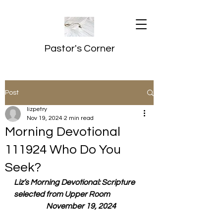
Pastor's Corner
Post
lizpetry
Nov 19, 2024
2 min read
Morning Devotional
111924 Who Do You
Seek?
Liz’s Morning Devotional: Scripture 
selected from Upper Room
  November 19, 2024