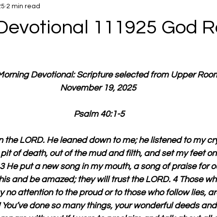
25
2 min read
Devotional 111925 God R
 Morning Devotional: Scripture selected from Upper Roo
November 19, 2025 
Psalm 40:1-5
in the LORD. He leaned down to me; he listened to my cry 
 pit of death, out of the mud and filth, and set my feet on
3 He put a new song in my mouth, a song of praise for 
this and be amazed; they will trust the LORD. 4 Those who
no attention to the proud or to those who follow lies, ar
You’ve done so many things, your wonderful deeds and y