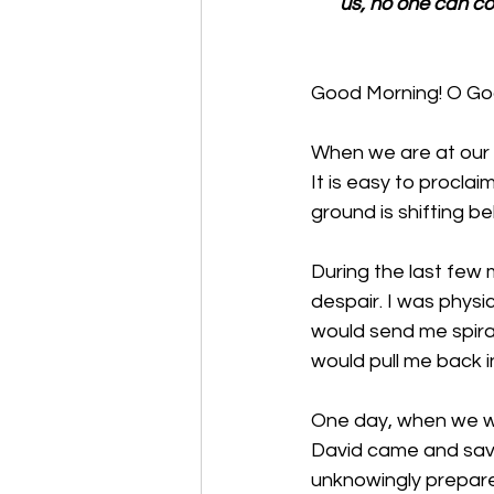
us, no one can co
Good Morning! O God,
When we are at our lo
It is easy to proclai
ground is shifting 
During the last few m
despair. I was physic
would send me spiral
would pull me back i
One day, when we we
David came and save
unknowingly prepared 