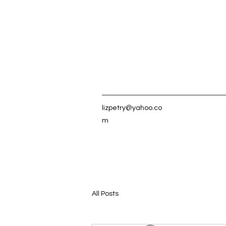
lizpetry@yahoo.co
m
All Posts