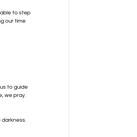
able to step 
g our time 
 us to guide 
, we pray. 
e darkness.