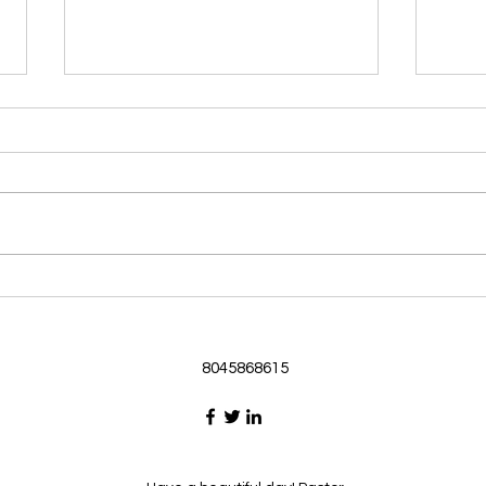
Morning Devotional 062126
Morn
God Loves Us So
Stic
Morning Devotional 062126
Morn
Passage selected from today’s
Pass
Upper Room Verses Ephesians
Uppe
3:16-19 16 I ask that he will
3:1-6
strengthen you in your inner
instr
selves from the riches of his
my c
glory through the Spirit. 1
will h
8045868615