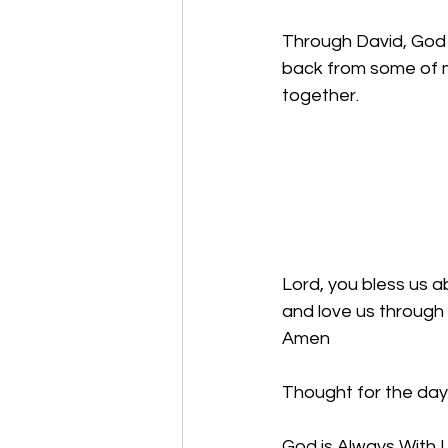
Through David, God 
back from some of m
together. 
Lord, you bless us ab
and love us through 
Amen
Thought for the day
God is Always With U