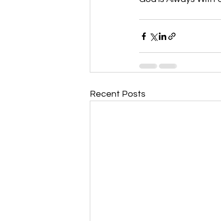
Recent Posts