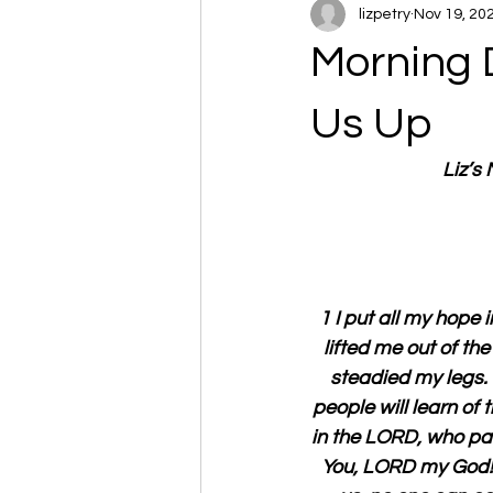
lizpetry
Nov 19, 20
Morning 
Us Up
Liz’s
1 I put all my hope 
lifted me out of the
steadied my legs. 
people will learn of 
in the LORD, who pay 
You, LORD my God! 