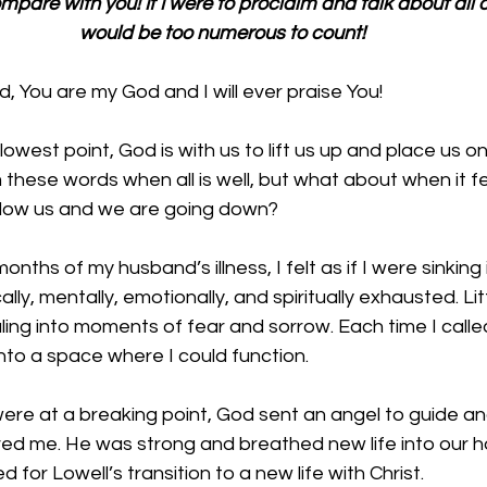
mpare with you! If I were to proclaim and talk about all o
would be too numerous to count!
 You are my God and I will ever praise You!
west point, God is with us to lift us up and place us on
m these words when all is well, but what about when it fee
below us and we are going down? 
onths of my husband’s illness, I felt as if I were sinking i
ally, mentally, emotionally, and spiritually exhausted. Lit
ing into moments of fear and sorrow. Each time I calle
nto a space where I could function. 
re at a breaking point, God sent an angel to guide and
d me. He was strong and breathed new life into our 
for Lowell’s transition to a new life with Christ. 