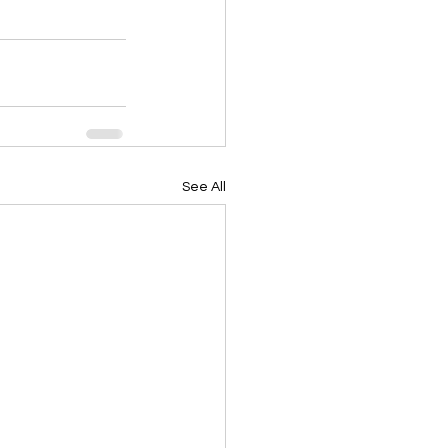
See All