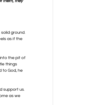
f them, they 
 solid ground. 
ls as if the 
nto the pit of 
tle things 
d to God, he 
 support us. 
home as we 