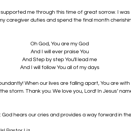
supported me through this time of great sorrow. I was 
y caregiver duties and spend the final month cherishin
Oh God, You are my God
And I will ever praise You
And Step by step You'll lead me
And I will follow You all of my days
undantly! When our lives are falling apart, You are with
the storm. Thank you. We love you, Lord! In Jesus’ name
: God hears our cries and provides a way forward in th
s! Pastor Liz