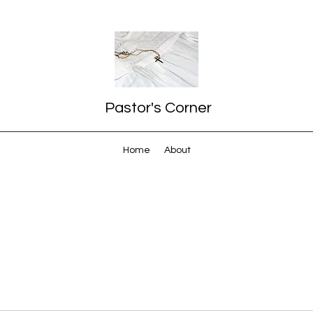
Pastor's Corner
Home
About