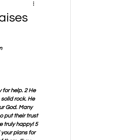
aises
m
for help. 2 He 
 solid rock. He 
our God. Many 
 put their trust 
e truly happy! 5 
our plans for 