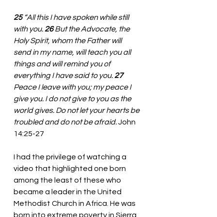
25 
“All this I have spoken while still 
with you. 
26 
But the Advocate, the 
Holy Spirit, whom the Father will 
send in my name, will teach you all 
things and will remind you of 
everything I have said to you. 
27 
Peace I leave with you; my peace I 
give you. I do not give to you as the 
world gives. Do not let your hearts be 
troubled and do not be afraid.
 John 
14:25-27
I had the privilege of watching a 
video that highlighted one born 
among the least of these who 
became a leader in the United 
Methodist Church in Africa. He was 
born into extreme poverty in Sierra 