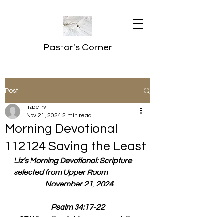
Pastor's Corner
Post
lizpetry
Nov 21, 2024
2 min read
Morning Devotional
112124 Saving the Least
Liz’s Morning Devotional: Scripture 
selected from Upper Room
  November 21, 2024
Psalm 34:17-22