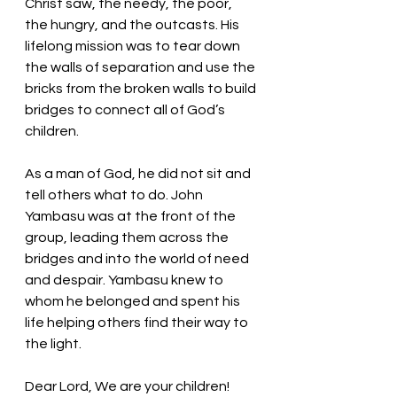
Christ saw, the needy, the poor, 
the hungry, and the outcasts. His 
lifelong mission was to tear down 
the walls of separation and use the 
bricks from the broken walls to build 
bridges to connect all of God’s 
children. 
As a man of God, he did not sit and 
tell others what to do. John 
Yambasu was at the front of the 
group, leading them across the 
bridges and into the world of need 
and despair. Yambasu knew to 
whom he belonged and spent his 
life helping others find their way to 
the light.
Dear Lord, We are your children! 