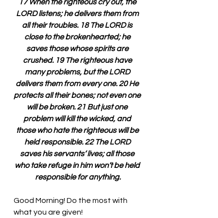
17 When the righteous cry out, the 
LORD listens; he delivers them from 
all their troubles. 18 The LORD is 
close to the brokenhearted; he 
saves those whose spirits are 
crushed. 19 The righteous have 
many problems, but the LORD 
delivers them from every one. 20 He 
protects all their bones; not even one 
will be broken. 21 But just one 
problem will kill the wicked, and 
those who hate the righteous will be 
held responsible. 22 The LORD 
saves his servants’ lives; all those 
who take refuge in him won’t be held 
responsible for anything.
Good Morning! Do the most with 
what you are given!