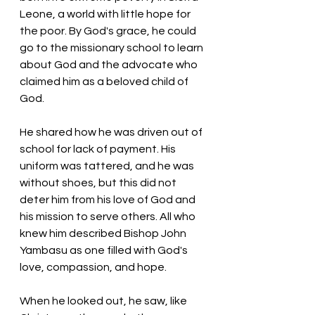
Leone, a world with little hope for 
the poor. By God's grace, he could 
go to the missionary school to learn 
about God and the advocate who 
claimed him as a beloved child of 
God. 
He shared how he was driven out of 
school for lack of payment. His 
uniform was tattered, and he was 
without shoes, but this did not 
deter him from his love of God and 
his mission to serve others. All who 
knew him described Bishop John 
Yambasu as one filled with God's 
love, compassion, and hope. 
When he looked out, he saw, like 