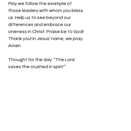
May we follow the example of 
those leaders with whom you bless 
us. Help us to see beyond our 
differences and embrace our 
oneness in Christ. Praise be to God! 
Thank you! In Jesus’ name, we pray. 
Amen
Thought for the day: “The Lord 
saves the crushed in spirit” 
Follow Christ into the world of need 
and despair so that you may find 
the least of these waiting to be 
saved! Pastor Liz