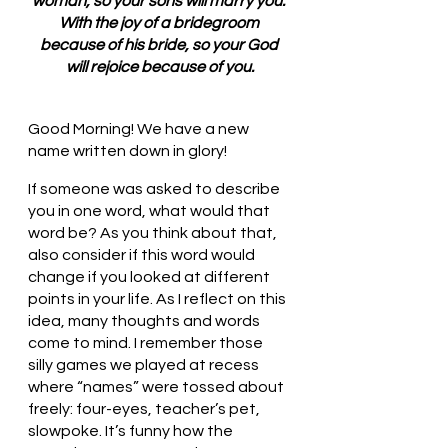
woman, so your sons will marry you. 
With the joy of a bridegroom 
because of his bride, so your God 
will rejoice because of you.
Good Morning! We have a new 
name written down in glory!
If someone was asked to describe 
you in one word, what would that 
word be? As you think about that, 
also consider if this word would 
change if you looked at different 
points in your life. As I reflect on this 
idea, many thoughts and words 
come to mind. I remember those 
silly games we played at recess 
where “names” were tossed about 
freely: four-eyes, teacher’s pet, 
slowpoke. It’s funny how the 