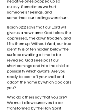
negative ones popped up so 
quickly. Sometimes we hurt 
someone’s feelings, and 
sometimes our feelings were hurt. 
Isaiah 62:2 says that our Lord will 
give us a new name. God takes the 
oppressed, the downtrodden, and 
lifts them up. Without God, our true 
identity is often hidden below the 
surface awaiting a time to be 
revealed. God sees past our 
shortcomings and into the child of 
possibility which awaits. Are you 
ready to cast off your shell and 
adopt the name by which God calls 
you?
Who do others say that you are? 
We must allow ourselves to be 
transformed by the Holy Spirit 