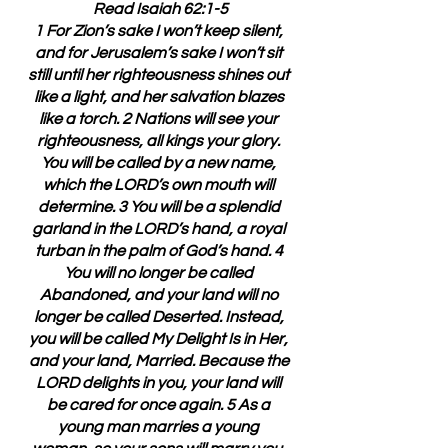
Read Isaiah 62:1-5
1 For Zion’s sake I won’t keep silent, 
and for Jerusalem’s sake I won’t sit 
still until her righteousness shines out 
like a light, and her salvation blazes 
like a torch. 2 Nations will see your 
righteousness, all kings your glory. 
You will be called by a new name, 
which the LORD’s own mouth will 
determine. 3 You will be a splendid 
garland in the LORD’s hand, a royal 
turban in the palm of God’s hand. 4 
You will no longer be called 
Abandoned, and your land will no 
longer be called Deserted. Instead, 
you will be called My Delight Is in Her, 
and your land, Married. Because the 
LORD delights in you, your land will 
be cared for once again. 5 As a 
young man marries a young 