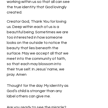
working within us so that all can see 
the true identity that God lovingly 
created.  
Creator God, Thank You for loving 
us. Deep within each of us is a 
beautiful being. Sometimes we are 
too interested in how someone 
looks on the outside to notice the 
beauty that lies beneath the 
surface. May we accept all that we 
meet into the community of faith, 
so that each may blossom into 
their true self. In Jesus’ name, we 
pray. Amen
Thought for the day: My identity as 
God’s child is stronger than any 
label others can give me.
Are you ready to see the miracle?  