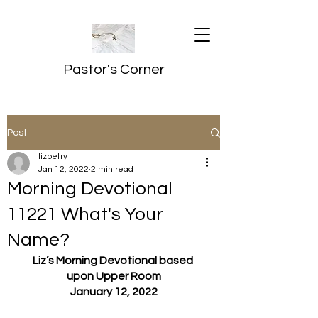
Pastor's Corner
Post
lizpetry
Jan 12, 2022
2 min read
Morning Devotional
11221 What's Your
Name?
Liz’s Morning Devotional based 
upon Upper Room
January 12, 2022