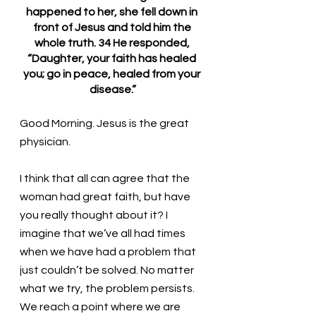
happened to her, she fell down in 
front of Jesus and told him the 
whole truth. 34 He responded, 
“Daughter, your faith has healed 
you; go in peace, healed from your 
disease.”
Good Morning. Jesus is the great 
physician.
I think that all can agree that the 
woman had great faith, but have 
you really thought about it? I 
imagine that we’ve all had times 
when we have had a problem that 
just couldn’t be solved. No matter 
what we try, the problem persists. 
We reach a point where we are 