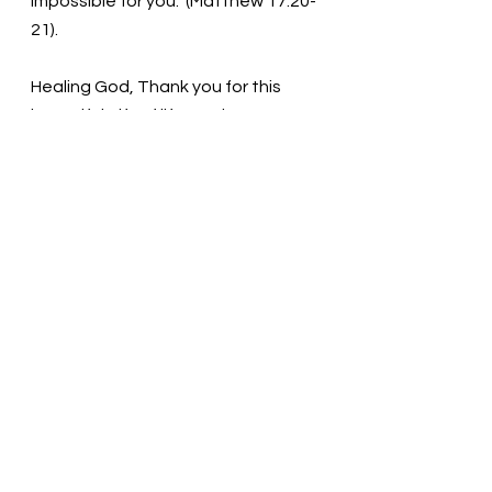
impossible for you." (Matthew 17:20-
21).
Healing God, Thank you for this 
beautiful gift of life. We have so 
many doubts. Help us develop our 
faith today and forever. Thank you 
in the name of Jesus. Amen
Thought for the day: Reach out to 
Jesus today!
Place yourself in the hands of 
Jesus! Pastor Liz