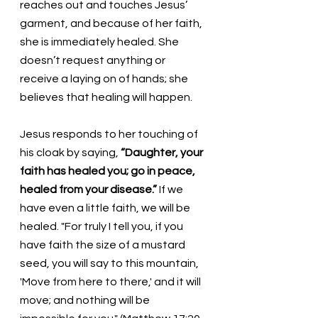
reaches out and touches Jesus’ 
garment, and because of her faith, 
she is immediately healed. She 
doesn’t request anything or 
receive a laying on of hands; she 
believes that healing will happen. 
Jesus responds to her touching of 
his cloak by saying, 
“Daughter, your 
faith has healed you; go in peace, 
healed from your disease.” 
If we 
have even a little faith, we will be 
healed. "For truly I tell you, if you 
have faith the size of a mustard 
seed, you will say to this mountain, 
'Move from here to there,' and it will 
move; and nothing will be 