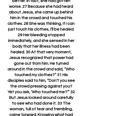
better. In fact, she had gotten 
worse. 27 Because she had heard 
about Jesus, she came up behind 
him in the crowd and touched his 
clothes. 28 She was thinking, If I can 
just touch his clothes, I’ll be healed. 
29 Her bleeding stopped 
immediately, and she sensed in her 
body that her illness had been 
healed. 30 At that very moment, 
Jesus recognized that power had 
gone out from him. He turned 
around in the crowd and said, “Who 
touched my clothes?” 31 His 
disciples said to him, “Don’t you see 
the crowd pressing against you? 
Yet you ask, ‘Who touched me?’” 32 
But Jesus looked around carefully 
to see who had done it. 33 The 
woman, full of fear and trembling, 
came forward. Knowing what had 