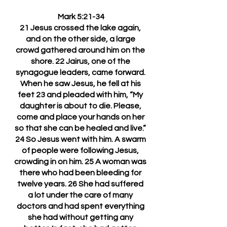
Mark 5:21-34
21 Jesus crossed the lake again, 
and on the other side, a large 
crowd gathered around him on the 
shore. 22 Jairus, one of the 
synagogue leaders, came forward. 
When he saw Jesus, he fell at his 
feet 23 and pleaded with him, “My 
daughter is about to die. Please, 
come and place your hands on her 
so that she can be healed and live.” 
24 So Jesus went with him. A swarm 
of people were following Jesus, 
crowding in on him. 25 A woman was 
there who had been bleeding for 
twelve years. 26 She had suffered 
a lot under the care of many 
doctors and had spent everything 
she had without getting any 