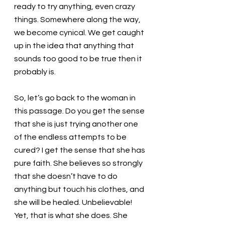
ready to try anything, even crazy 
things. Somewhere along the way, 
we become cynical. We get caught 
up in the idea that anything that 
sounds too good to be true then it 
probably is. 
So, let’s go back to the woman in 
this passage. Do you get the sense 
that she is just trying another one 
of the endless attempts to be 
cured? I get the sense that she has 
pure faith. She believes so strongly 
that she doesn’t have to do 
anything but touch his clothes, and 
she will be healed. Unbelievable! 
Yet, that is what she does. She 