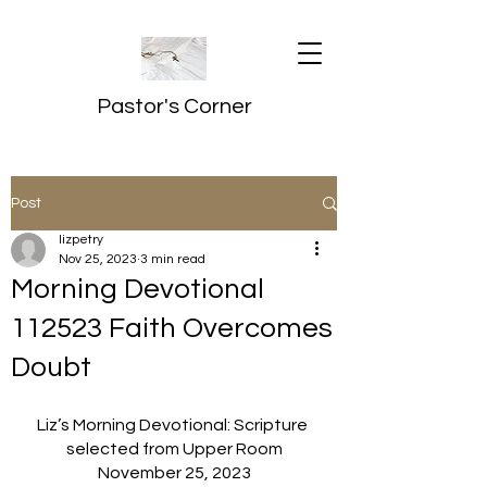
Pastor's Corner
Post
lizpetry
Nov 25, 2023
3 min read
Morning Devotional
112523 Faith Overcomes
Doubt
Liz’s Morning Devotional: Scripture 
selected from Upper Room
November 25, 2023