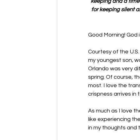
keeping and a time f
for keeping silent a
Good Morning! God is
Courtesy of the U.S. 
my youngest son, was
Orlando was very di
spring. Of course, t
most. I love the tra
crispness arrives in t
As much as I love the
like experiencing t
in my thoughts and 