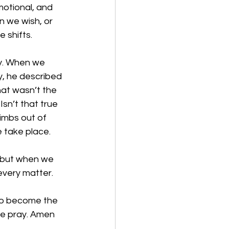
motional, and 
n we wish, or 
 shifts. 
y. When we 
y, he described 
hat wasn’t the 
Isn’t that true 
limbs out of 
 take place. 
, but when we 
 every matter.
to become the 
we pray. Amen