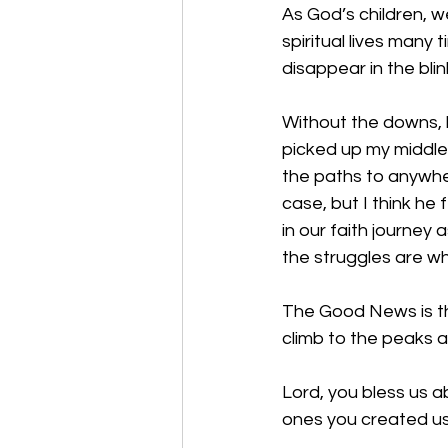
As God’s children, w
spiritual lives many
disappear in the bli
Without the downs, 
picked up my middle
the paths to anywher
case, but I think he 
in our faith journey 
the struggles are w
The Good News is tha
climb to the peaks a
Lord, you bless us 
ones you created us