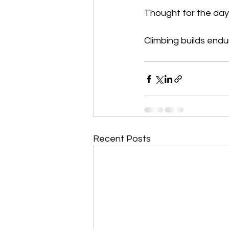
Thought for the day
Climbing builds endu
Recent Posts