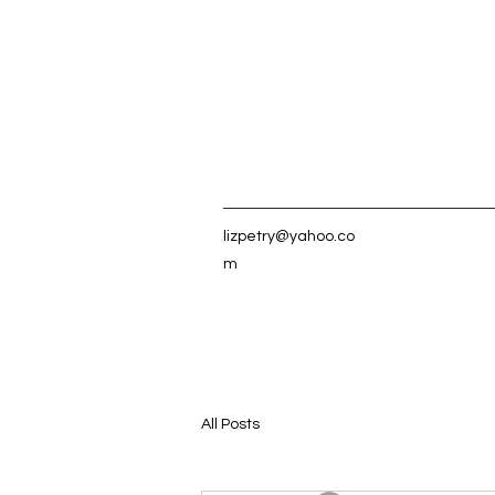
lizpetry@yahoo.co
m
All Posts