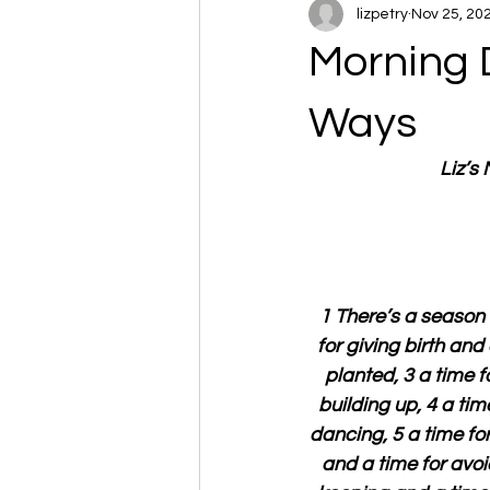
lizpetry
Nov 25, 20
Morning 
Ways
Liz’s
1 There’s a season 
for giving birth and
planted, 3 a time f
building up, 4 a tim
dancing, 5 a time fo
and a time for avoi