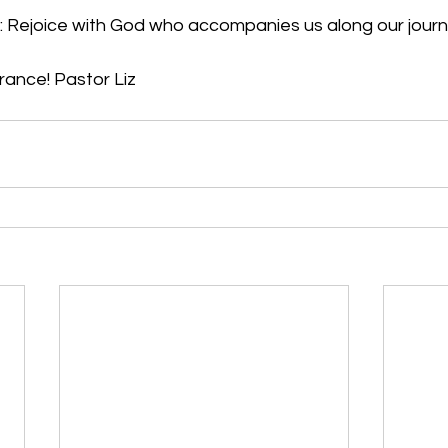
: Rejoice with God who accompanies us along our journ
rance! Pastor Liz