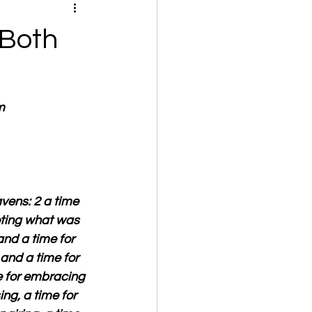
 Both
m
vens: 2 a time 
ooting what was 
and a time for 
 and a time for 
e for embracing 
ng, a time for 