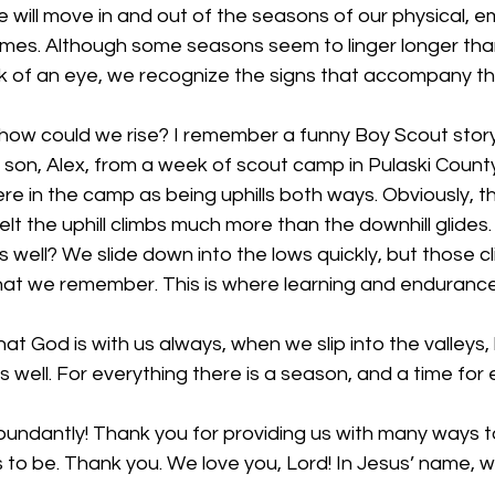
e will move in and out of the seasons of our physical, e
 times. Although some seasons seem to linger longer tha
nk of an eye, we recognize the signs that accompany the
how could we rise? I remember a funny Boy Scout stor
 son, Alex, from a week of scout camp in Pulaski Count
e in the camp as being uphills both ways. Obviously, t
felt the uphill climbs much more than the downhill glides. 
as well? We slide down into the lows quickly, but those c
hat we remember. This is where learning and endurance
t God is with us always, when we slip into the valleys
s well. For everything there is a season, and a time for
abundantly! Thank you for providing us with many ways 
 to be. Thank you. We love you, Lord! In Jesus’ name, 