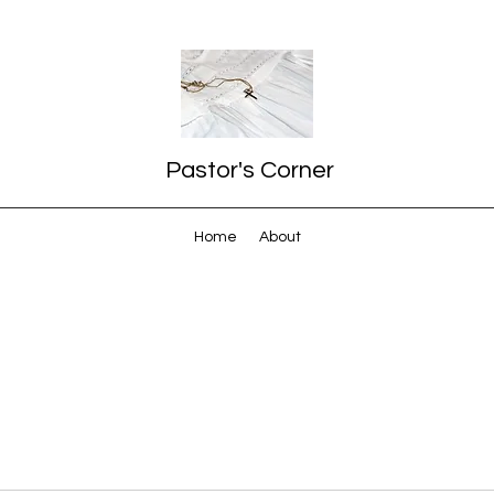
Pastor's Corner
Home
About