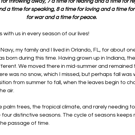
or throwing away, 7 a time for tearing and a time for rep
nd a time for speaking, 8 a time for loving and a time for
for war and a time for peace.
 with us in every season of our lives!
Navy, my family and I lived in Orlando, FL, for about one y
 born during this time. Having grown up in Indiana, the 
fferent. We moved there in mid-summer and remained the
here was no snow, which I missed, but perhaps fall was 
nsition from summer to fall, when the leaves begin to ch
he air. 
 palm trees, the tropical climate, and rarely needing to
he four distinctive seasons. The cycle of seasons keep
the passage of time. 