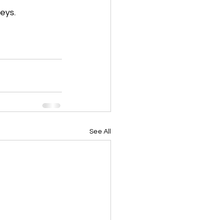
eys.
See All