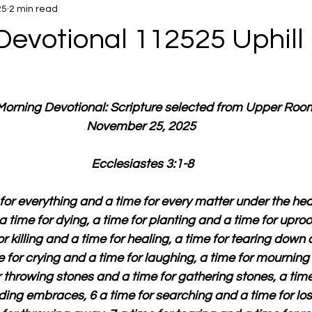
25
2 min read
Devotional 112525 Uphill
 Morning Devotional: Scripture selected from Upper Roo
November 25, 2025 
Ecclesiastes 3:1-8
for everything and a time for every matter under the hea
 a time for dying, a time for planting and a time for upr
or killing and a time for healing, a time for tearing down 
e for crying and a time for laughing, a time for mourning
r throwing stones and a time for gathering stones, a tim
ding embraces, 6 a time for searching and a time for losi