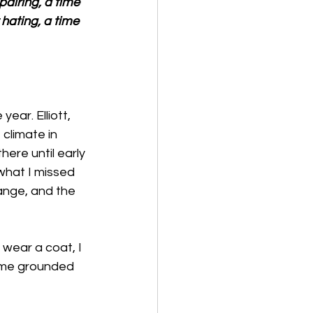
airing, a time 
 hating, a time 
ear. Elliott, 
climate in 
re until early 
what I missed 
ange, and the 
 wear a coat, I 
s me grounded 