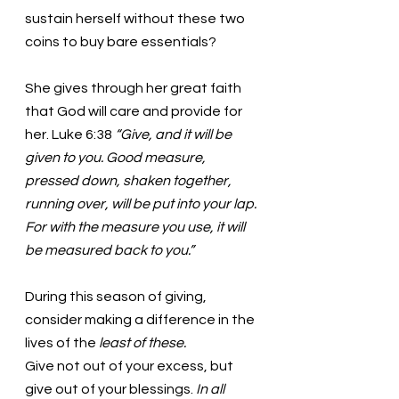
sustain herself without these two 
coins to buy bare essentials? 
She gives through her great faith 
that God will care and provide for 
her. Luke 6:38 
“Give, and it will be 
given to you. Good measure, 
pressed down, shaken together, 
running over, will be put into your lap. 
For with the measure you use, it will 
be measured back to you.” 
During this season of giving, 
consider making a difference in the 
lives of the 
least of these.
Give not out of your excess, but 
give out of your blessings. 
In all 