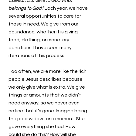
Caesar, but Give to God what 
belongs to God.” 
Each year, we have 
several opportunities to care for 
those in need. We give from our 
abundance, whether it is giving 
food, clothing, or monetary 
donations. I have seen many 
iterations of this process. 
Too often, we are more like the rich 
people Jesus describes because 
we only give what is extra. We give 
things or amounts that we didn’t 
need anyway, so we never even 
notice that it's gone. Imagine being 
the poor widow for a moment. She 
gave everything she had. How 
could she do this? How will she 