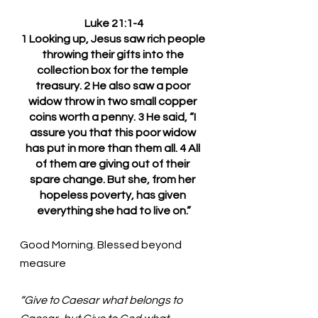
Luke 21:1-4
1 Looking up, Jesus saw rich people 
throwing their gifts into the 
collection box for the temple 
treasury. 2 He also saw a poor 
widow throw in two small copper 
coins worth a penny. 3 He said, “I 
assure you that this poor widow 
has put in more than them all. 4 All 
of them are giving out of their 
spare change. But she, from her 
hopeless poverty, has given 
everything she had to live on.”
Good Morning. Blessed beyond 
measure
“Give to Caesar what belongs to 