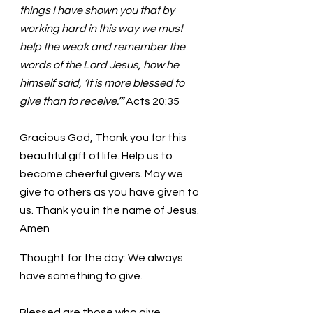
things I have shown you that by 
working hard in this way we must 
help the weak and remember the 
words of the Lord Jesus, how he 
himself said, ‘It is more blessed to 
give than to receive.’” 
Acts 20:35
Gracious God, Thank you for this 
beautiful gift of life. Help us to 
become cheerful givers. May we 
give to others as you have given to 
us. Thank you in the name of Jesus. 
Amen
Thought for the day: We always 
have something to give.
Blessed are those who give 