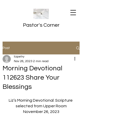
Pastor's Corner
Post
lizpetry
Nov 26, 2023
2 min read
Morning Devotional
112623 Share Your
Blessings
Liz’s Morning Devotional: Scripture 
selected from Upper Room
November 26, 2023