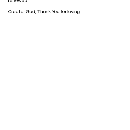
renewed.
Creator God, Thank You for loving 
us. May we take time to experience 
the hope and peace that arrives in 
the form of a little baby. In Jesus’ 
name, we pray. Amen
Thought for the day: The birth of 
Christ Jesus renews my hope.
Seek the Peace of Christ! Pastor 
Liz     
See All