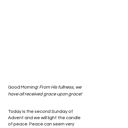
Good Morning! 
From His fullness, we 
have all received grace upon grace!
Today is the second Sunday of 
Advent and we will light the candle 
of peace. Peace can seem very 