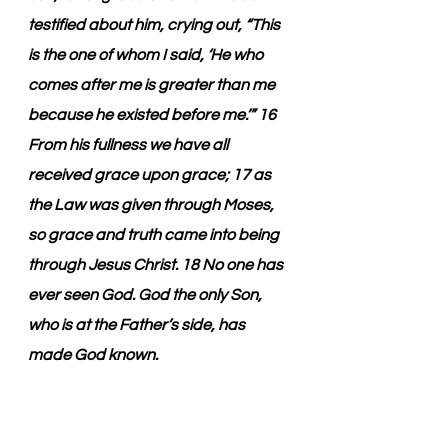
testified about him, crying out, “This 
is the one of whom I said, ‘He who 
comes after me is greater than me 
because he existed before me.’” 16 
From his fullness we have all 
received grace upon grace; 17 as 
the Law was given through Moses, 
so grace and truth came into being 
through Jesus Christ. 18 No one has 
ever seen God. God the only Son, 
who is at the Father’s side, has 
made God known.