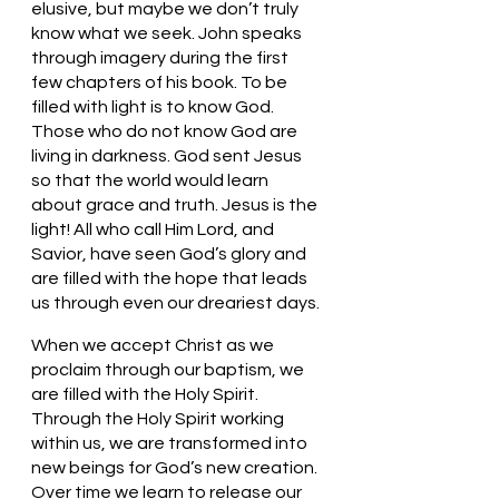
elusive, but maybe we don’t truly 
know what we seek. John speaks 
through imagery during the first 
few chapters of his book. To be 
filled with light is to know God. 
Those who do not know God are 
living in darkness. God sent Jesus 
so that the world would learn 
about grace and truth. Jesus is the 
light! All who call Him Lord, and 
Savior, have seen God’s glory and 
are filled with the hope that leads 
us through even our dreariest days. 
When we accept Christ as we 
proclaim through our baptism, we 
are filled with the Holy Spirit. 
Through the Holy Spirit working 
within us, we are transformed into 
new beings for God’s new creation. 
Over time we learn to release our 