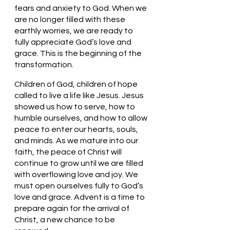
fears and anxiety to God. When we 
are no longer filled with these 
earthly worries, we are ready to 
fully appreciate God’s love and 
grace. This is the beginning of the 
transformation. 
Children of God, children of hope 
called to live a life like Jesus. Jesus 
showed us how to serve, how to 
humble ourselves, and how to allow 
peace to enter our hearts, souls, 
and minds. As we mature into our 
faith, the peace of Christ will 
continue to grow until we are filled 
with overflowing love and joy. We 
must open ourselves fully to God’s 
love and grace. Advent is a time to 
prepare again for the arrival of 
Christ, a new chance to be 