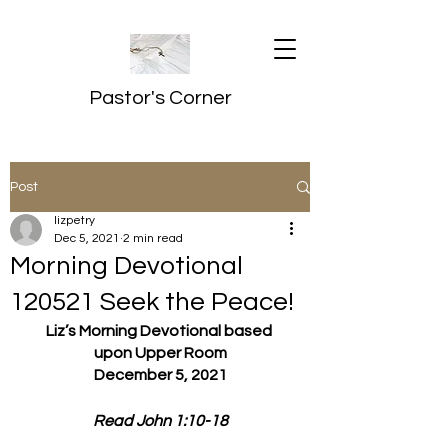
Pastor's Corner
Post
lizpetry
Dec 5, 2021
2 min read
Morning Devotional
120521 Seek the Peace!
Liz’s Morning Devotional based 
upon Upper Room
December 5, 2021
Read John 1:10-18