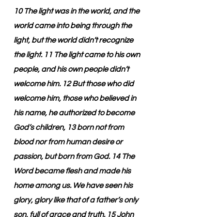
10 The light was in the world, and the 
world came into being through the 
light, but the world didn’t recognize 
the light. 11 The light came to his own 
people, and his own people didn’t 
welcome him. 12 But those who did 
welcome him, those who believed in 
his name, he authorized to become 
God’s children, 13 born not from 
blood nor from human desire or 
passion, but born from God. 14 The 
Word became flesh and made his 
home among us. We have seen his 
glory, glory like that of a father’s only 
son, full of grace and truth. 15 John 