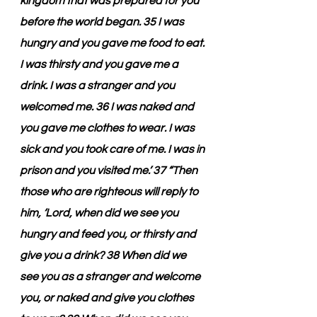
kingdom that was prepared for you 
before the world began. 35 I was 
hungry and you gave me food to eat. 
I was thirsty and you gave me a 
drink. I was a stranger and you 
welcomed me. 36 I was naked and 
you gave me clothes to wear. I was 
sick and you took care of me. I was in 
prison and you visited me.’ 37 “Then 
those who are righteous will reply to 
him, ‘Lord, when did we see you 
hungry and feed you, or thirsty and 
give you a drink? 38 When did we 
see you as a stranger and welcome 
you, or naked and give you clothes 