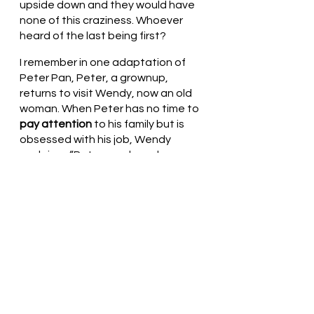
upside down and they would have 
none of this craziness. Whoever 
heard of the last being first? 
I remember in one adaptation of 
Peter Pan, Peter, a grownup, 
returns to visit Wendy, now an old 
woman. When Peter has no time to 
pay attention
 to his family but is 
obsessed with his job, Wendy 
exclaims, “Peter, you have become 
a pirate!”  In Peter’s world, to be a 
pirate would equate to being 
grouped with the goats.
During this season of preparation 
for the birth of the Christ child, pay 
attention to those around you, 
care for those who cannot care for 
themselves. Join the sheep!