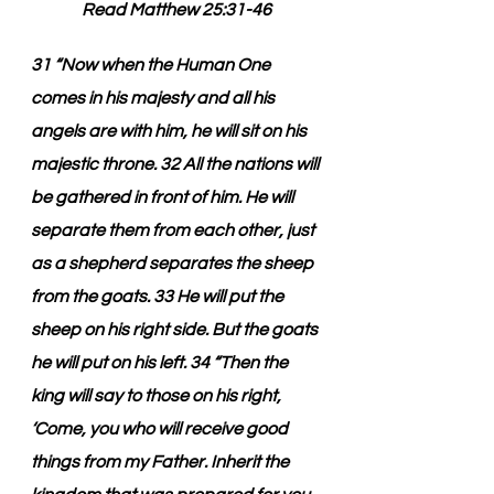
Read Matthew 25:31-46
31 “Now when the Human One 
comes in his majesty and all his 
angels are with him, he will sit on his 
majestic throne. 32 All the nations will 
be gathered in front of him. He will 
separate them from each other, just 
as a shepherd separates the sheep 
from the goats. 33 He will put the 
sheep on his right side. But the goats 
he will put on his left. 34 “Then the 
king will say to those on his right, 
‘Come, you who will receive good 
things from my Father. Inherit the 