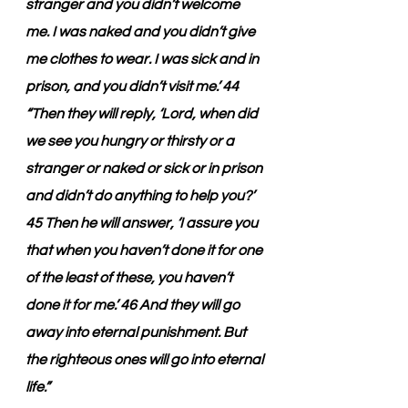
stranger and you didn’t welcome 
me. I was naked and you didn’t give 
me clothes to wear. I was sick and in 
prison, and you didn’t visit me.’ 44 
“Then they will reply, ‘Lord, when did 
we see you hungry or thirsty or a 
stranger or naked or sick or in prison 
and didn’t do anything to help you?’ 
45 Then he will answer, ‘I assure you 
that when you haven’t done it for one 
of the least of these, you haven’t 
done it for me.’ 46 And they will go 
away into eternal punishment. But 
the righteous ones will go into eternal 
life.”