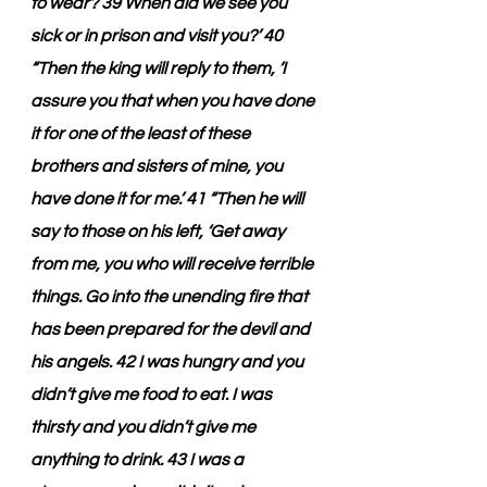
to wear? 39 When did we see you 
sick or in prison and visit you?’ 40 
“Then the king will reply to them, ‘I 
assure you that when you have done 
it for one of the least of these 
brothers and sisters of mine, you 
have done it for me.’ 41 “Then he will 
say to those on his left, ‘Get away 
from me, you who will receive terrible 
things. Go into the unending fire that 
has been prepared for the devil and 
his angels. 42 I was hungry and you 
didn’t give me food to eat. I was 
thirsty and you didn’t give me 
anything to drink. 43 I was a 