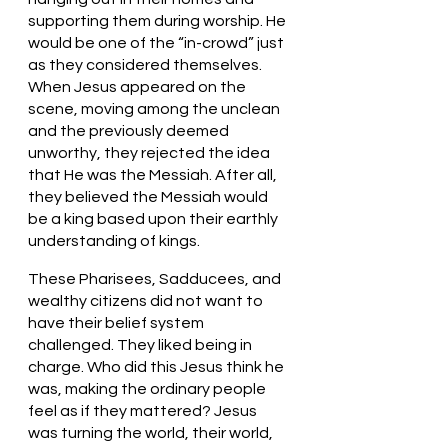
supporting them during worship. He 
would be one of the “in-crowd” just 
as they considered themselves. 
When Jesus appeared on the 
scene, moving among the unclean 
and the previously deemed 
unworthy, they rejected the idea 
that He was the Messiah. After all, 
they believed the Messiah would 
be a king based upon their earthly 
understanding of kings.
These Pharisees, Sadducees, and 
wealthy citizens did not want to 
have their belief system 
challenged. They liked being in 
charge. Who did this Jesus think he 
was, making the ordinary people 
feel as if they mattered? Jesus 
was turning the world, their world, 