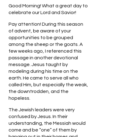
Good Morning! What a great day to 
celebrate our Lord and Savior!
Pay attention! During this season 
of advent, be aware of your 
opportunities to be grouped 
among the sheep or the goats. A 
few weeks ago, I referenced this 
passage in another devotional 
message. Jesus taught by 
modeling during his time on the 
earth. He came to serve all who 
called Him, but especially the weak, 
the downtrodden, and the 
hopeless. 
The Jewish leaders were very 
confused by Jesus. In their 
understanding, the Messiah would 
come and be “one” of them by 
hanging out in their homes and 