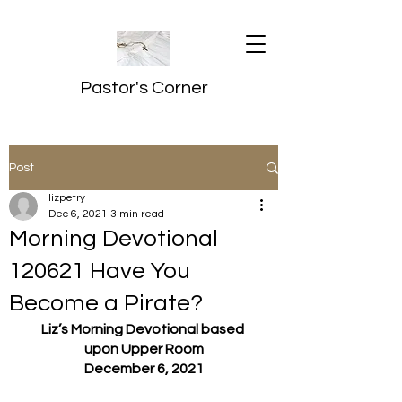
Pastor's Corner
Post
lizpetry
Dec 6, 2021
3 min read
Morning Devotional
120621 Have You
Become a Pirate?
Liz’s Morning Devotional based 
upon Upper Room
December 6, 2021