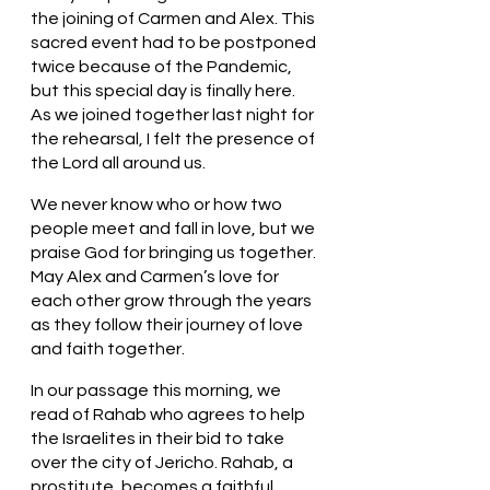
the joining of Carmen and Alex. This 
sacred event had to be postponed 
twice because of the Pandemic, 
but this special day is finally here. 
As we joined together last night for 
the rehearsal, I felt the presence of 
the Lord all around us. 
We never know who or how two 
people meet and fall in love, but we 
praise God for bringing us together. 
May Alex and Carmen’s love for 
each other grow through the years 
as they follow their journey of love 
and faith together. 
In our passage this morning, we 
read of Rahab who agrees to help 
the Israelites in their bid to take 
over the city of Jericho. Rahab, a 
prostitute, becomes a faithful 