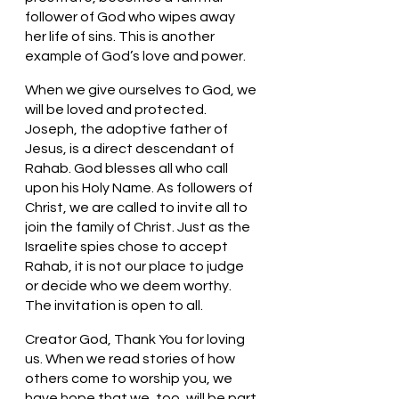
follower of God who wipes away 
her life of sins. This is another 
example of God’s love and power. 
When we give ourselves to God, we 
will be loved and protected. 
Joseph, the adoptive father of 
Jesus, is a direct descendant of 
Rahab. God blesses all who call 
upon his Holy Name. As followers of 
Christ, we are called to invite all to 
join the family of Christ. Just as the 
Israelite spies chose to accept 
Rahab, it is not our place to judge 
or decide who we deem worthy. 
The invitation is open to all.
Creator God, Thank You for loving 
us. When we read stories of how 
others come to worship you, we 
have hope that we, too, will be part 