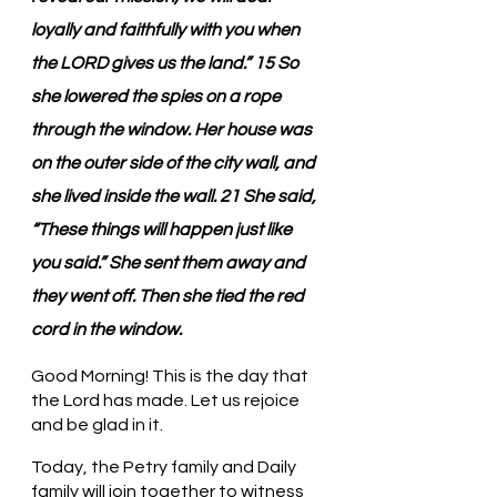
loyally and faithfully with you when 
the LORD gives us the land.” 15 So 
she lowered the spies on a rope 
through the window. Her house was 
on the outer side of the city wall, and 
she lived inside the wall. 21 She said, 
“These things will happen just like 
you said.” She sent them away and 
they went off. Then she tied the red 
cord in the window.
Good Morning! This is the day that 
the Lord has made. Let us rejoice 
and be glad in it.
Today, the Petry family and Daily 
family will join together to witness 