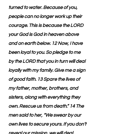
turned to water. Because of you, 
people can no longer work up their 
courage. This is because the LORD 
your God is God in heaven above 
and on earth below. 12 Now, I have 
been loyal to you. So pledge to me 
by the LORD that you in turn will deal 
loyally with my family. Give me a sign 
of good faith. 13 Spare the lives of 
my father, mother, brothers, and 
sisters, along with everything they 
own. Rescue us from death.” 14 The 
men said to her, “We swear by our 
own lives to secure yours. If you don’t 
reveal our mission, we will deal 