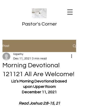
Pastor's Corner
Post
lizpetry
Dec 11, 2021
3 min read
Morning Devotional
121121 All Are Welcome!
Liz’s Morning Devotional based 
upon Upper Room
December 11, 2021
Read Joshua 2:8-15, 21