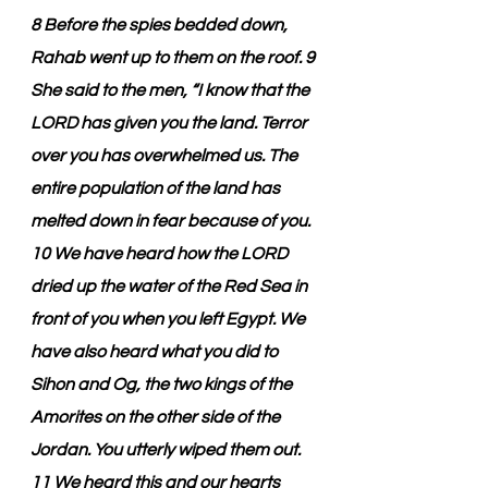
8 Before the spies bedded down, 
Rahab went up to them on the roof. 9 
She said to the men, “I know that the 
LORD has given you the land. Terror 
over you has overwhelmed us. The 
entire population of the land has 
melted down in fear because of you. 
10 We have heard how the LORD 
dried up the water of the Red Sea in 
front of you when you left Egypt. We 
have also heard what you did to 
Sihon and Og, the two kings of the 
Amorites on the other side of the 
Jordan. You utterly wiped them out. 
11 We heard this and our hearts 