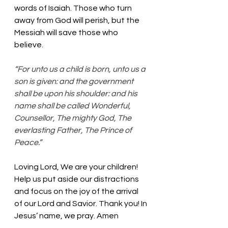
words of Isaiah. Those who turn 
away from God will perish, but the 
Messiah will save those who 
believe. 
“For unto us a child is born, unto us a 
son is given: and the government 
shall be upon his shoulder: and his 
name shall be called Wonderful, 
Counsellor, The mighty God, The 
everlasting Father, The Prince of 
Peace.”
Loving Lord, We are your children! 
Help us put aside our distractions 
and focus on the joy of the arrival 
of our Lord and Savior. Thank you! In 
Jesus’ name, we pray. Amen