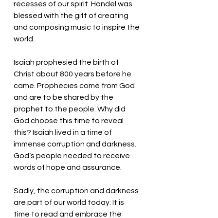
recesses of our spirit. Handel was 
blessed with the gift of creating 
and composing music to inspire the 
world. 
Isaiah prophesied the birth of 
Christ about 800 years before he 
came. Prophecies come from God 
and are to be shared by the 
prophet to the people. Why did 
God choose this time to reveal 
this? Isaiah lived in a time of 
immense corruption and darkness. 
God’s people needed to receive 
words of hope and assurance.  
Sadly, the corruption and darkness 
are part of our world today. It is 
time to read and embrace the 