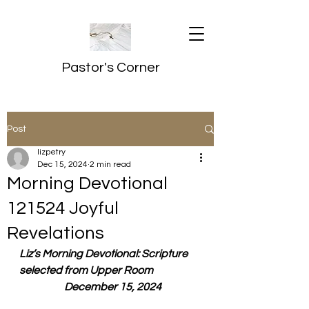
Pastor's Corner
Post
lizpetry
Dec 15, 2024
2 min read
Morning Devotional
121524 Joyful
Revelations
Liz’s Morning Devotional: Scripture 
selected from Upper Room
  December 15, 2024