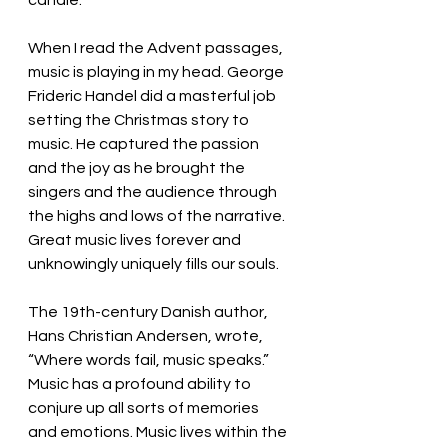
candle. 
When I read the Advent passages, 
music is playing in my head. George 
Frideric Handel did a masterful job 
setting the Christmas story to 
music. He captured the passion 
and the joy as he brought the 
singers and the audience through 
the highs and lows of the narrative. 
Great music lives forever and 
unknowingly uniquely fills our souls. 
The 19th-century Danish author, 
Hans Christian Andersen, wrote, 
“Where words fail, music speaks.” 
Music has a profound ability to 
conjure up all sorts of memories 
and emotions. Music lives within the 