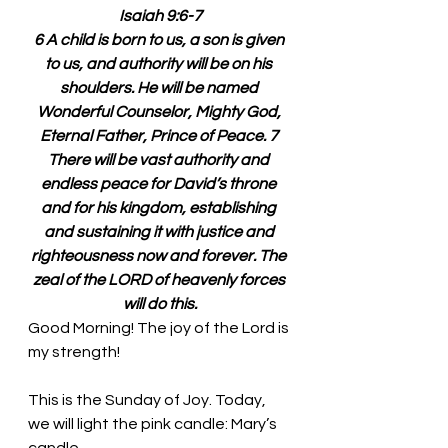
Isaiah 9:6-7
6 A child is born to us, a son is given 
to us, and authority will be on his 
shoulders. He will be named 
Wonderful Counselor, Mighty God, 
Eternal Father, Prince of Peace. 7 
There will be vast authority and 
endless peace for David’s throne 
and for his kingdom, establishing 
and sustaining it with justice and 
righteousness now and forever. The 
zeal of the LORD of heavenly forces 
will do this.
Good Morning! The joy of the Lord is 
my strength!
This is the Sunday of Joy. Today, 
we will light the pink candle: Mary’s 