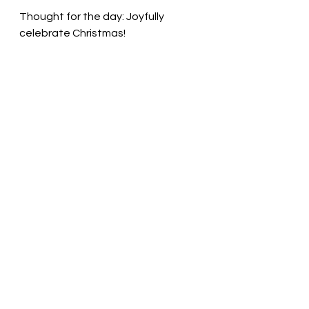
Thought for the day: Joyfully 
celebrate Christmas!
Live every day with joy! Pastor Liz
See All
Recent Posts