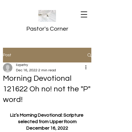
Pastor's Corner
Post
lizpetry
Dec 16, 2022
2 min read
Morning Devotional
121622 Oh no! not the "P"
word!
Liz’s Morning Devotional: Scripture 
selected from Upper Room
December 16, 2022