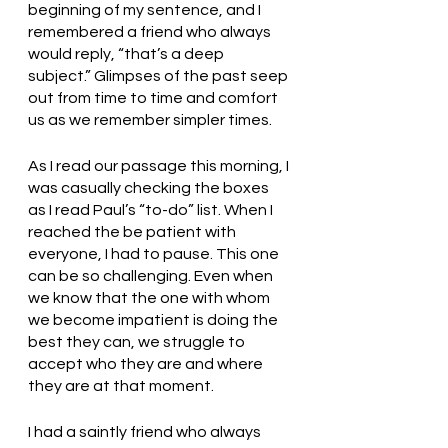
beginning of my sentence, and I 
remembered a friend who always 
would reply, “that’s a deep 
subject.” Glimpses of the past seep 
out from time to time and comfort 
us as we remember simpler times. 
As I read our passage this morning, I 
was casually checking the boxes 
as I read Paul’s “to-do” list. When I 
reached the be patient with 
everyone, I had to pause. This one 
can be so challenging. Even when 
we know that the one with whom 
we become impatient is doing the 
best they can, we struggle to 
accept who they are and where 
they are at that moment.
I had a saintly friend who always 