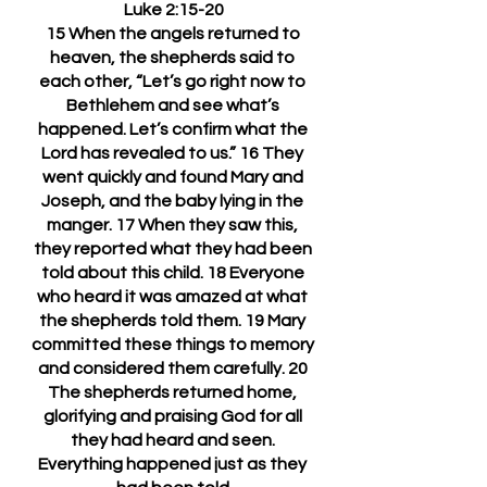
Luke 2:15-20
15 When the angels returned to 
heaven, the shepherds said to 
each other, “Let’s go right now to 
Bethlehem and see what’s 
happened. Let’s confirm what the 
Lord has revealed to us.” 16 They 
went quickly and found Mary and 
Joseph, and the baby lying in the 
manger. 17 When they saw this, 
they reported what they had been 
told about this child. 18 Everyone 
who heard it was amazed at what 
the shepherds told them. 19 Mary 
committed these things to memory 
and considered them carefully. 20 
The shepherds returned home, 
glorifying and praising God for all 
they had heard and seen. 
Everything happened just as they 