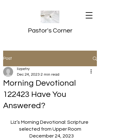
Pastor's Corner
Post
lizpetry
Dec 24, 2023
2 min read
Morning Devotional
122423 Have You
Answered?
Liz’s Morning Devotional: Scripture 
selected from Upper Room
   December 24, 2023