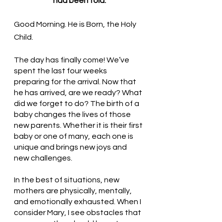
had been told.
Good Morning. He is Born, the Holy 
Child. 
The day has finally come! We’ve 
spent the last four weeks 
preparing for the arrival. Now that 
he has arrived, are we ready? What 
did we forget to do? The birth of a 
baby changes the lives of those 
new parents. Whether it is their first 
baby or one of many, each one is 
unique and brings new joys and 
new challenges. 
In the best of situations, new 
mothers are physically, mentally, 
and emotionally exhausted. When I 
consider Mary, I see obstacles that 