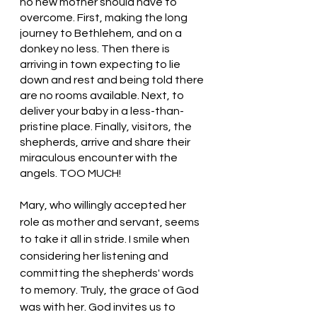
no new mother should have to 
overcome. First, making the long 
journey to Bethlehem, and on a 
donkey no less. Then there is 
arriving in town expecting to lie 
down and rest and being told there 
are no rooms available. Next, to 
deliver your baby in a less-than-
pristine place. Finally, visitors, the 
shepherds, arrive and share their 
miraculous encounter with the 
angels. TOO MUCH!
Mary, who willingly accepted her 
role as mother and servant, seems 
to take it all in stride. I smile when 
considering her listening and 
committing the shepherds' words 
to memory. Truly, the grace of God 
was with her. God invites us to 