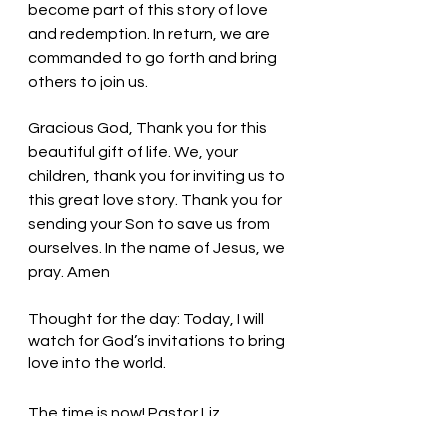
become part of this story of love 
and redemption. In return, we are 
commanded to go forth and bring 
others to join us. 
Gracious God, Thank you for this 
beautiful gift of life. We, your 
children, thank you for inviting us to 
this great love story. Thank you for 
sending your Son to save us from 
ourselves. In the name of Jesus, we 
pray. Amen
Thought for the day: Today, I will 
watch for God’s invitations to bring 
love into the world.
The time is now! Pastor Liz