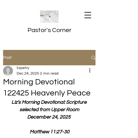
Pastor's Corner
Post
lizpetry
Dec 24, 2025
2 min read
Morning Devotional
122425 Heavenly Peace
Liz’s Morning Devotional: Scripture 
selected from Upper Room
December 24, 2025 
Matthew 11:27-30