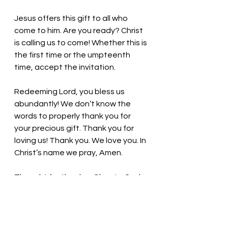
Jesus offers this gift to all who 
come to him. Are you ready? Christ 
is calling us to come! Whether this is 
the first time or the umpteenth 
time, accept the invitation. 
Redeeming Lord, you bless us 
abundantly! We don’t know the 
words to properly thank you for 
your precious gift. Thank you for 
loving us! Thank you. We love you. In 
Christ’s name we pray, Amen.
Thought for the day: 
Glory to God 
in the highest heaven, and on earth 
peace to those on whom his favor 
rests.