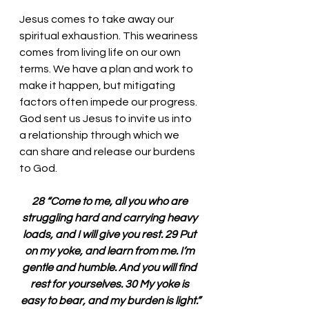
Jesus comes to take away our 
spiritual exhaustion. This weariness 
comes from living life on our own 
terms. We have a plan and work to 
make it happen, but mitigating 
factors often impede our progress. 
God sent us Jesus to invite us into 
a relationship through which we 
can share and release our burdens 
to God. 
28 “Come to me, all you who are 
struggling hard and carrying heavy 
loads, and I will give you rest. 29 Put 
on my yoke, and learn from me. I’m 
gentle and humble. And you will find 
rest for yourselves. 30 My yoke is 
easy to bear, and my burden is light.”