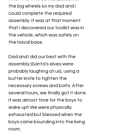
the big wheels so my dad and I 
could complete the required 
assembly. It was at that moment 
that I discovered our toolkit was in 
the vehicle, which was safely on 
the Naval base. 
Dad and I did our best with the 
assembly (Santa’s elves were 
probably laughing at us), using a 
butter knife to tighten the 
necessary screws and bolts. After 
several hours, we finally got it done. 
It was almost time for the boys to 
wake up!! We were physically 
exhausted but blessed when the 
boys came bounding into the living 
room. 