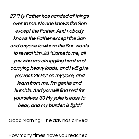
27 “My Father has handed all things 
over to me. No one knows the Son 
except the Father. And nobody 
knows the Father except the Son 
and anyone to whom the Son wants 
to reveal him. 28 “Come to me, all 
you who are struggling hard and 
carrying heavy loads, and I will give 
you rest. 29 Put on my yoke, and 
learn from me. I’m gentle and 
humble. And you will find rest for 
yourselves. 30 My yoke is easy to 
bear, and my burden is light.”
Good Morning! The day has arrived!
How many times have you reached 