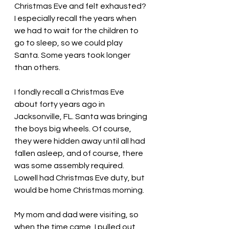
Christmas Eve and felt exhausted? 
I especially recall the years when 
we had to wait for the children to 
go to sleep, so we could play 
Santa. Some years took longer 
than others. 
I fondly recall a Christmas Eve 
about forty years ago in 
Jacksonville, FL. Santa was bringing 
the boys big wheels. Of course, 
they were hidden away until all had 
fallen asleep, and of course, there 
was some assembly required. 
Lowell had Christmas Eve duty, but 
would be home Christmas morning.
My mom and dad were visiting, so 
when the time came, I pulled out 