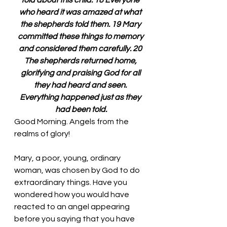
told about this child. 18 Everyone 
who heard it was amazed at what 
the shepherds told them. 19 Mary 
committed these things to memory 
and considered them carefully. 20 
The shepherds returned home, 
glorifying and praising God for all 
they had heard and seen. 
Everything happened just as they 
had been told.
Good Morning. Angels from the 
realms of glory!
Mary, a poor, young, ordinary 
woman, was chosen by God to do 
extraordinary things. Have you 
wondered how you would have 
reacted to an angel appearing 
before you saying that you have 