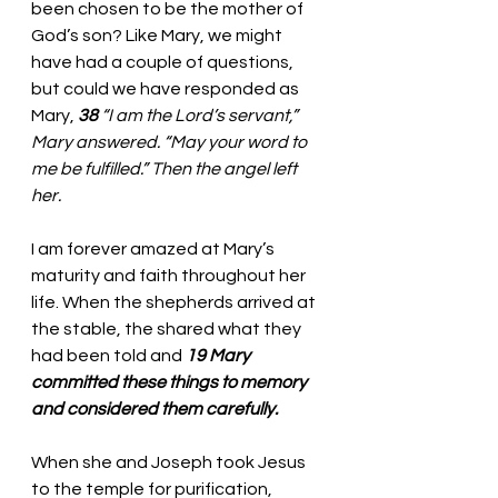
been chosen to be the mother of 
God’s son? Like Mary, we might 
have had a couple of questions, 
but could we have responded as 
Mary, 
38 
“I am the Lord’s servant,” 
Mary answered. “May your word to 
me be fulfilled.” Then the angel left 
her.
I am forever amazed at Mary’s 
maturity and faith throughout her 
life. When the shepherds arrived at 
the stable, the shared what they 
had been told and 
19 Mary 
committed these things to memory 
and considered them carefully.
When she and Joseph took Jesus 
to the temple for purification, 