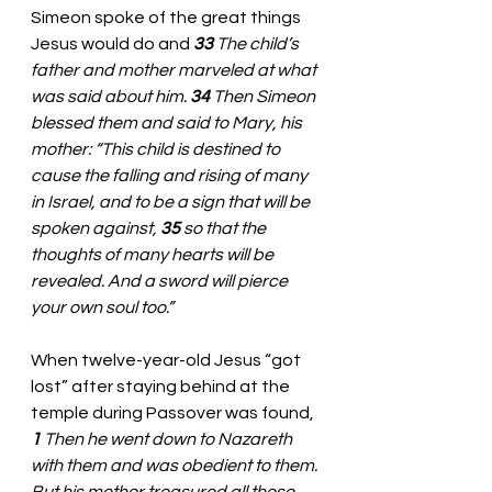
Simeon spoke of the great things 
Jesus would do and 
33 
The child’s 
father and mother marveled at what 
was said about him. 
34 
Then Simeon 
blessed them and said to Mary, his 
mother: “This child is destined to 
cause the falling and rising of many 
in Israel, and to be a sign that will be 
spoken against, 
35 
so that the 
thoughts of many hearts will be 
revealed. And a sword will pierce 
your own soul too.”
When twelve-year-old Jesus “got 
lost” after staying behind at the 
temple during Passover was found, 
1 
Then he went down to Nazareth 
with them and was obedient to them. 