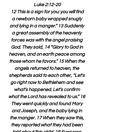
Luke 2:12-20
 12 This is a sign for you: you will find 
a newborn baby wrapped snugly 
and lying in a manger.” 13 Suddenly 
a great assembly of the heavenly 
forces was with the angel praising 
God. They said, 14 “Glory to God in 
heaven, and on earth peace among 
those whom he favors.” 15 When the 
angels returned to heaven, the 
shepherds said to each other, “Let’s 
go right now to Bethlehem and see 
what’s happened. Let’s confirm 
what the Lord has revealed to us.” 16 
They went quickly and found Mary 
and Joseph, and the baby lying in 
the manger. 17 When they saw this, 
they reported what they had been 