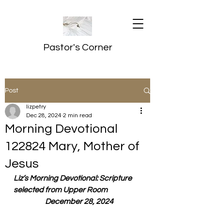
Pastor's Corner
Post
lizpetry
Dec 28, 2024
2 min read
Morning Devotional
122824 Mary, Mother of
Jesus
Liz’s Morning Devotional: Scripture 
selected from Upper Room
  December 28, 2024