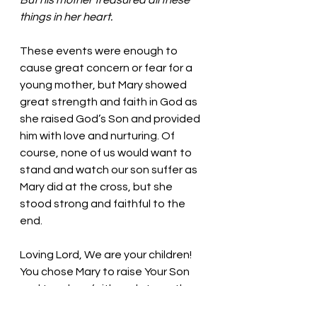
But his mother treasured all these 
things in her heart.
These events were enough to 
cause great concern or fear for a 
young mother, but Mary showed 
great strength and faith in God as 
she raised God’s Son and provided 
him with love and nurturing. Of 
course, none of us would want to 
stand and watch our son suffer as 
Mary did at the cross, but she 
stood strong and faithful to the 
end. 
Loving Lord, We are your children! 
You chose Mary to raise Your Son 
and teach us faith and strength. 
Thank you! In Jesus’ name, we pray. 