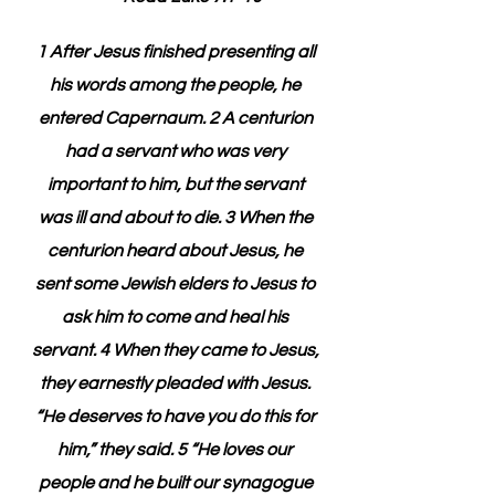
1 After Jesus finished presenting all 
his words among the people, he 
entered Capernaum. 2 A centurion 
had a servant who was very 
important to him, but the servant 
was ill and about to die. 3 When the 
centurion heard about Jesus, he 
sent some Jewish elders to Jesus to 
ask him to come and heal his 
servant. 4 When they came to Jesus, 
they earnestly pleaded with Jesus. 
“He deserves to have you do this for 
him,” they said. 5 “He loves our 
people and he built our synagogue 