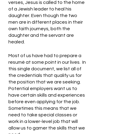
verses, Jesus is called to the home 
of a Jewish leader to heal his 
daughter. Even though the two 
men are in different places in their 
own faith journeys, both the 
daughter and the servant are 
healed. 
Most of us have had to prepare a 
resumé at some point in our lives.  In 
this single document, we list all of 
the credentials that qualify us for 
the position that we are seeking. 
Potential employers want us to 
have certain skills and experiences 
before even applying for the job. 
Sometimes this means that we 
need to take special classes or 
work in a lower-level job that will 
allow us to garner the skills that we 