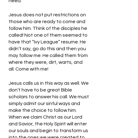
need.
Jesus does not put restrictions on 
those who are ready to come and 
follow him. Think of the disciples he 
called! Not one of them seemed to 
have that “Ivy League” resume. He 
didn’t say, go do this and then you 
may follow me. He called them from 
where they were, dirt, warts, and 
all. Come with me! 
Jesus calls us in this way as well. We 
don’t have to be great Bible 
scholars to answer his call. We must 
simply admit our sinful ways and 
make the choice to follow him. 
When we claim Christ as our Lord 
and Savior, the Holy Spirit will enter 
our souls and begin to transform us 
into the ones we were created to 