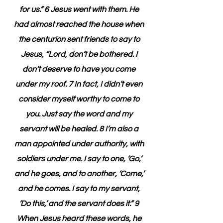
for us.” 6 Jesus went with them. He 
had almost reached the house when 
the centurion sent friends to say to 
Jesus, “Lord, don’t be bothered. I 
don’t deserve to have you come 
under my roof. 7 In fact, I didn’t even 
consider myself worthy to come to 
you. Just say the word and my 
servant will be healed. 8 I’m also a 
man appointed under authority, with 
soldiers under me. I say to one, ‘Go,’ 
and he goes, and to another, ‘Come,’ 
and he comes. I say to my servant, 
‘Do this,’ and the servant does it.” 9 
When Jesus heard these words, he 