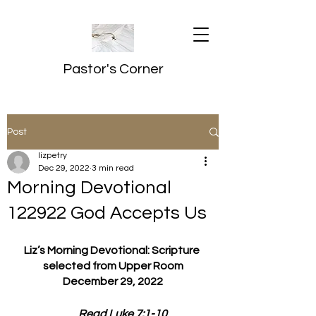
Pastor's Corner
Post
lizpetry
Dec 29, 2022
3 min read
Morning Devotional
122922 God Accepts Us
Liz’s Morning Devotional: Scripture 
selected from Upper Room
December 29, 2022
         Read Luke 7:1-10