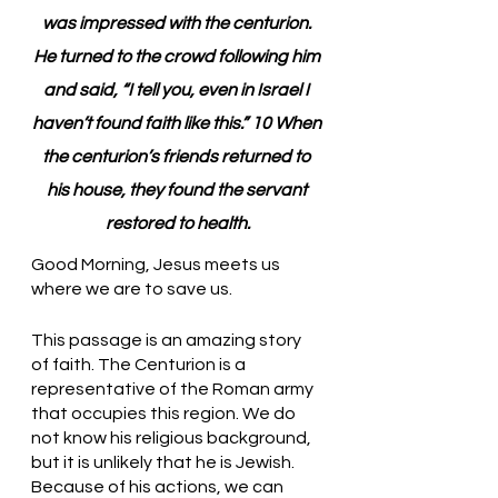
was impressed with the centurion. 
He turned to the crowd following him 
and said, “I tell you, even in Israel I 
haven’t found faith like this.” 10 When 
the centurion’s friends returned to 
his house, they found the servant 
restored to health.
Good Morning, Jesus meets us 
where we are to save us.
This passage is an amazing story 
of faith. The Centurion is a 
representative of the Roman army 
that occupies this region. We do 
not know his religious background, 
but it is unlikely that he is Jewish. 
Because of his actions, we can 