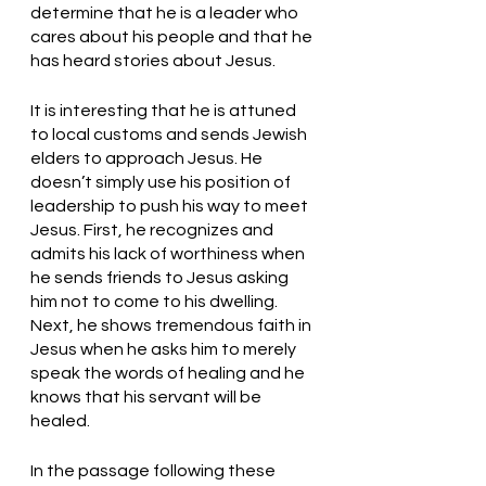
determine that he is a leader who 
cares about his people and that he 
has heard stories about Jesus.
It is interesting that he is attuned 
to local customs and sends Jewish 
elders to approach Jesus. He 
doesn’t simply use his position of 
leadership to push his way to meet 
Jesus. First, he recognizes and 
admits his lack of worthiness when 
he sends friends to Jesus asking 
him not to come to his dwelling. 
Next, he shows tremendous faith in 
Jesus when he asks him to merely 
speak the words of healing and he 
knows that his servant will be 
healed. 
In the passage following these 