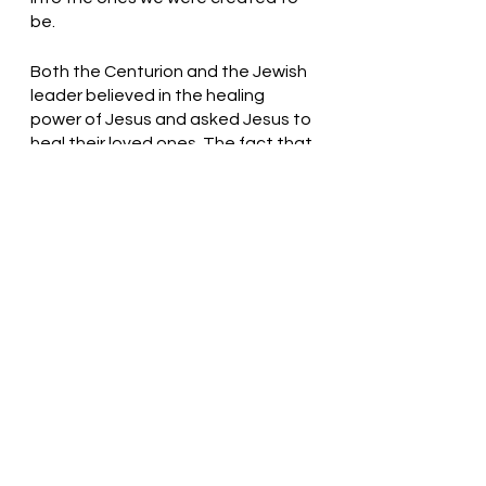
be. 
Both the Centurion and the Jewish 
leader believed in the healing 
power of Jesus and asked Jesus to 
heal their loved ones. The fact that 
one believed Jesus could heal with 
the speaking of a word and the 
other believed that by the laying 
on of hands Jesus could heal is not 
the important part of this story. 
The important part is a great faith 
that each man showed. 
Gracious God, Thank You for loving 
us. We need You! Help us to trust 
and believe!  Thank you! In Jesus’ 
name, we pray. Amen
Thought for the day: Jesus will 