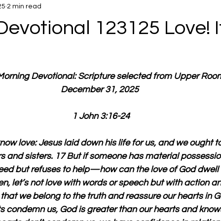
25
2 min read
evotional 123125 Love! It
 Morning Devotional: Scripture selected from Upper Roo
December 31, 2025 
1 John 3:16-24
now love: Jesus laid down his life for us, and we ought t
ers and sisters. 17 But if someone has material possessi
 need but refuses to help—how can the love of God dwell i
ren, let’s not love with words or speech but with action an
 that we belong to the truth and reassure our hearts in G
ts condemn us, God is greater than our hearts and knows 