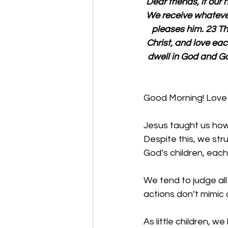
Dear friends, if our
We receive whatev
pleases him. 23 Th
Christ, and love e
dwell in God and Go
Good Morning! Love 
Jesus taught us how 
Despite this, we stru
God’s children, each
We tend to judge all
actions don’t mimic 
As little children, w