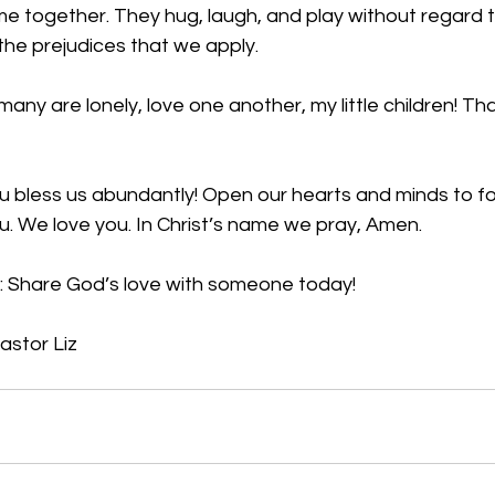
me together. They hug, laugh, and play without regard t
the prejudices that we apply. 
any are lonely, love one another, my little children! Tha
                                                                                                          
 bless us abundantly! Open our hearts and minds to fo
u. We love you. In Christ’s name we pray, Amen.
: Share God’s love with someone today!
astor Liz