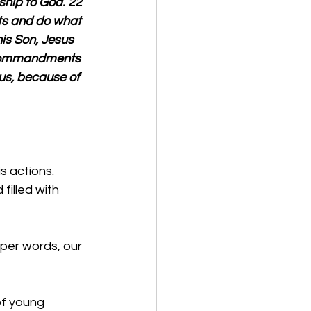
ship to God. 22 
s and do what 
is Son, Jesus 
 commandments 
us, because of 
s actions. 
filled with 
oper words, our 
of young 