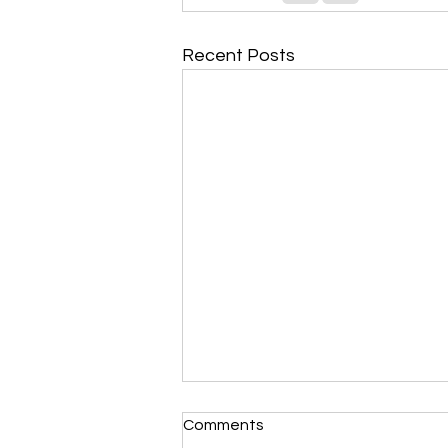
Recent Posts
Morning Devotional 112723
Comments
Unrevealed Until its Season