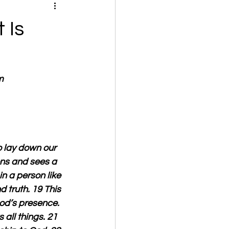
 Is
m
o lay down our 
ons and sees a 
n a person like 
d truth. 19 This 
od’s presence. 
all things. 21 