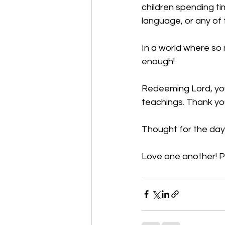
children spending ti
language, or any of 
In a world where so m
enough!                                
Redeeming Lord, you
teachings. Thank yo
Thought for the day
Love one another! P