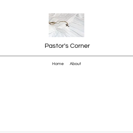
Pastor's Corner
Home
About