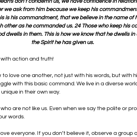
 hearts don’t condemn us, we have confidence in relation
er we ask from him because we keep his commandment
is is his commandment, that we believe in the name of h
ach other as he commanded us. 24 Those who keep his
d dwells in them. This is how we know that he dwells in 
the Spirit he has given us.
with action and truth!
to love one another, not just with his words, but with hi
ggle with this basic command. We live in a diverse world 
 unique in their own way.
 who are not like us. Even when we say the polite or pr
our words. 
e love everyone. If you don’t believe it, observe a group 