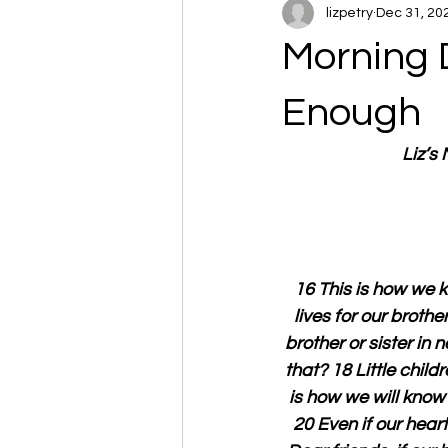
lizpetry
Dec 31, 20
Morning D
Enough
Liz’s
16 This is how we k
lives for our broth
brother or sister in
that? 18 Little child
is how we will know
20 Even if our hear