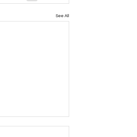
See All
ing Devotional 062026
ky Note Scripture