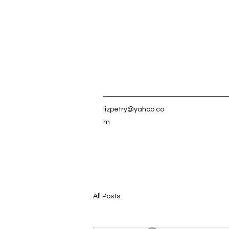
lizpetry@yahoo.co
m
All Posts