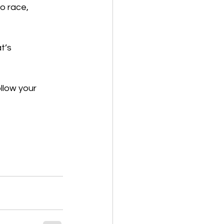
o race, 
t’s 
                              
llow your 