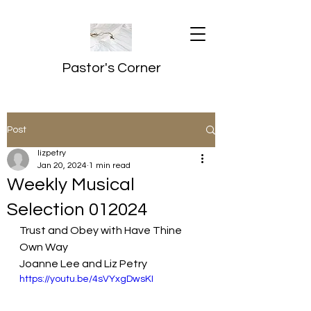
Pastor's Corner
Post
lizpetry
Jan 20, 2024
1 min read
Weekly Musical
Selection 012024
Trust and Obey with Have Thine 
Own Way
Joanne Lee and Liz Petry
https://youtu.be/4sVYxgDwsKI