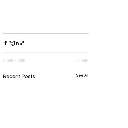
See All
Recent Posts