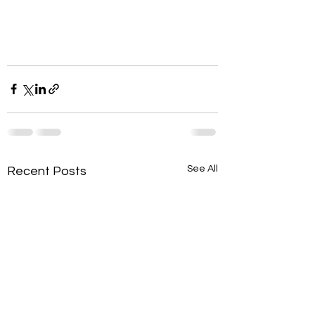
See All
Recent Posts