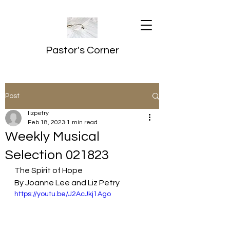
Pastor's Corner
Post
lizpetry
Feb 18, 2023
1 min read
Weekly Musical
Selection 021823
The Spirit of Hope
By Joanne Lee and Liz Petry
https://youtu.be/J2AcJkj1Ago