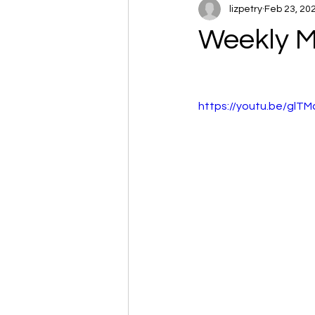
lizpetry
Feb 23, 20
Weekly M
https://youtu.be/glT