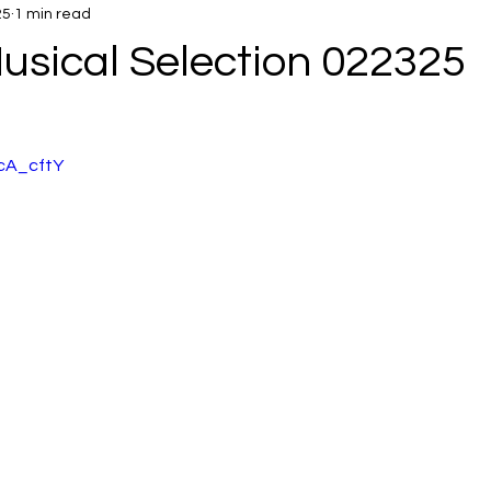
25
1 min read
usical Selection 022325
McA_cftY