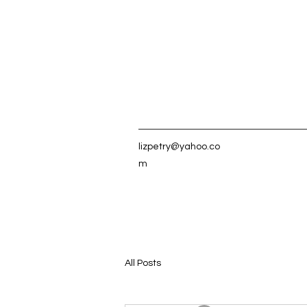
lizpetry@yahoo.co
m
All Posts