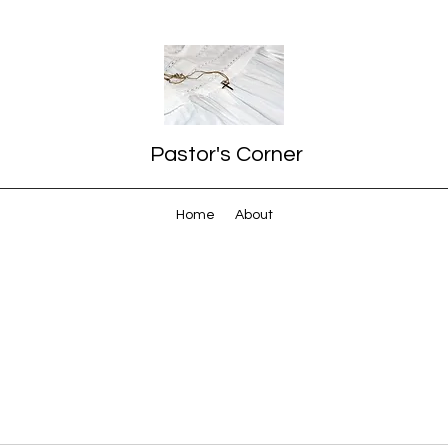
Pastor's Corner
Home
About