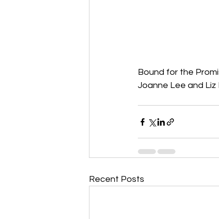
Bound for the Prom
Joanne Lee and Liz 
Recent Posts