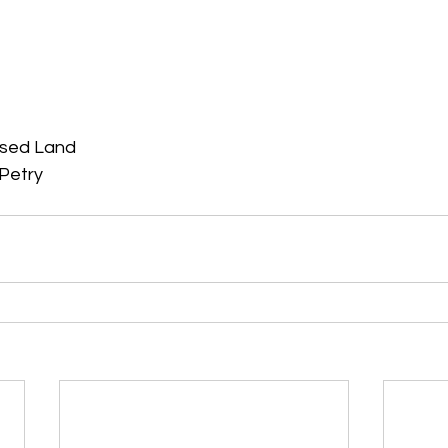
ised Land
Petry