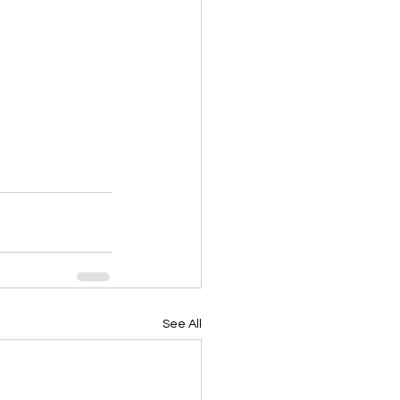
See All