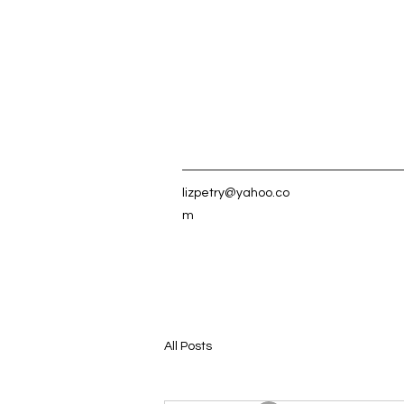
lizpetry@yahoo.co
m
All Posts