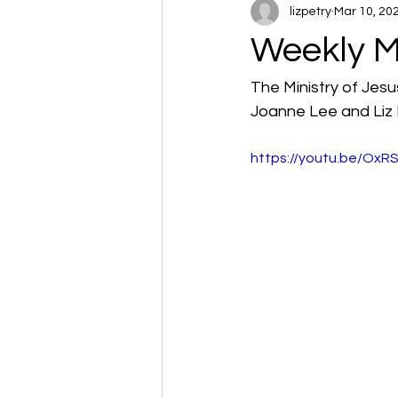
lizpetry
Mar 10, 20
Weekly M
The Ministry of Jesu
Joanne Lee and Liz 
https://youtu.be/OxR