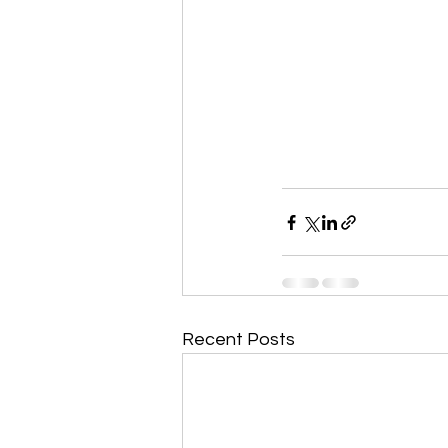
Recent Posts