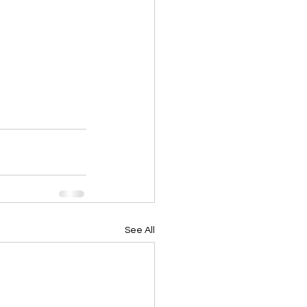
See All