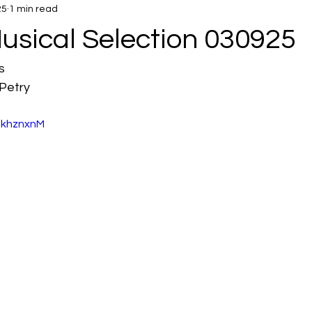
25
1 min read
usical Selection 030925
s
Petry
SkhznxnM