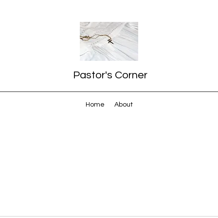
Pastor's Corner
Home
About