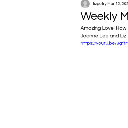
lizpetry
Mar 12, 20
Weekly M
Amazing Love! How 
Joanne Lee and Liz 
https://youtu.be/8gf