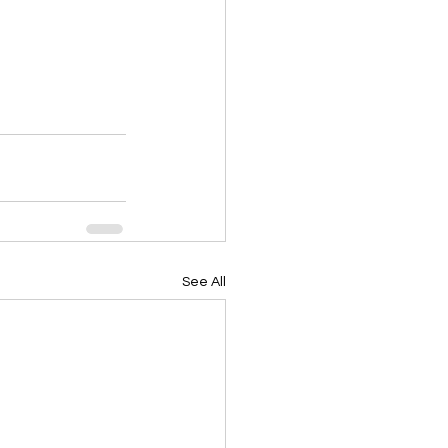
See All