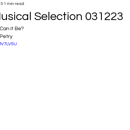
23
1 min read
usical Selection 031223
Can it Be?
Petry
fMV7LV5U