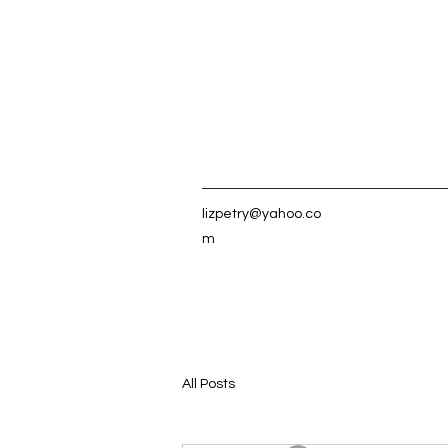
lizpetry@yahoo.co
m
All Posts