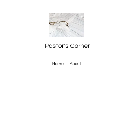
Pastor's Corner
Home
About