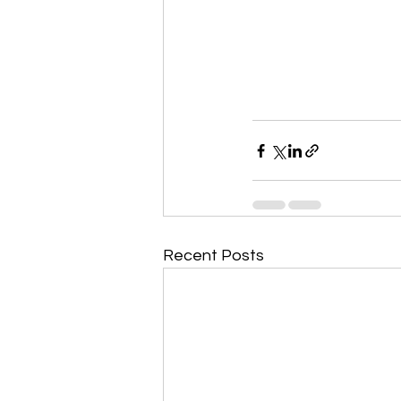
Recent Posts