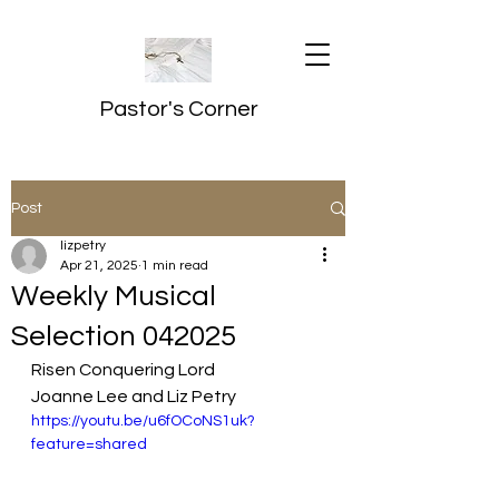
Pastor's Corner
Post
lizpetry
Apr 21, 2025
1 min read
Weekly Musical
Selection 042025
Risen Conquering Lord
Joanne Lee and Liz Petry
https://youtu.be/u6fOCoNS1uk?
feature=shared