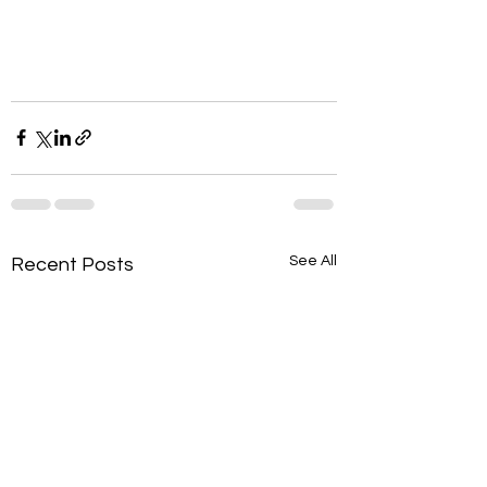
See All
Recent Posts