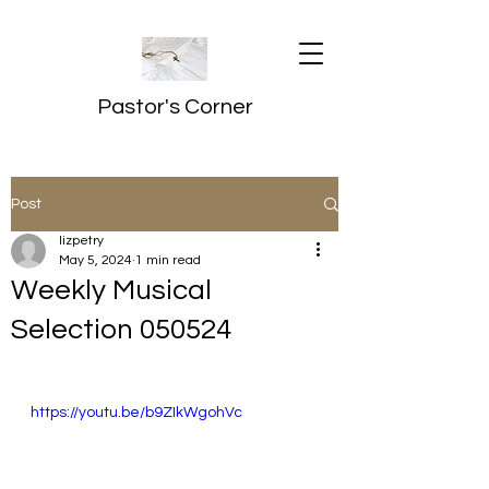
Pastor's Corner
Post
lizpetry
May 5, 2024
1 min read
Weekly Musical
Selection 050524
https://youtu.be/b9ZIkWgohVc