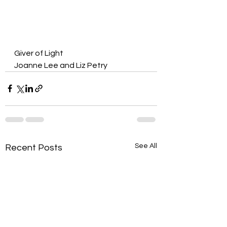
Giver of Light
Joanne Lee and Liz Petry
See All
Recent Posts