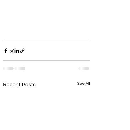
See All
Recent Posts