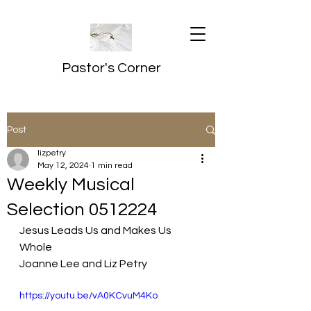
Pastor's Corner
Post
lizpetry
May 12, 2024
1 min read
Weekly Musical
Selection 0512224
Jesus Leads Us and Makes Us 
Whole
Joanne Lee and Liz Petry
https://youtu.be/vA0KCvuM4Ko