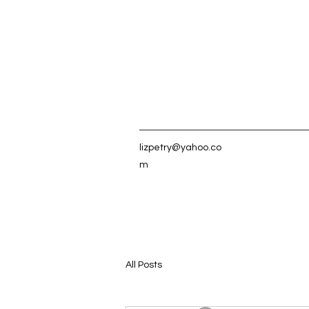
lizpetry@yahoo.co
m
All Posts