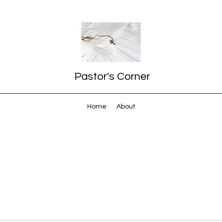
Pastor's Corner
Home
About