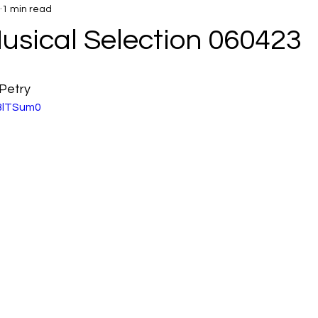
1 min read
usical Selection 060423
Petry
uBlTSum0