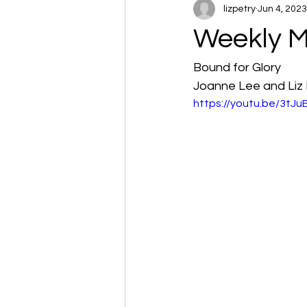
lizpetry
Jun 4, 2023
Weekly M
Bound for Glory
Joanne Lee and Liz 
https://youtu.be/3tJ