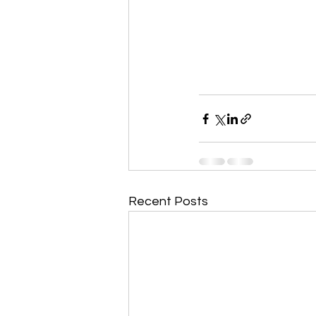
Recent Posts