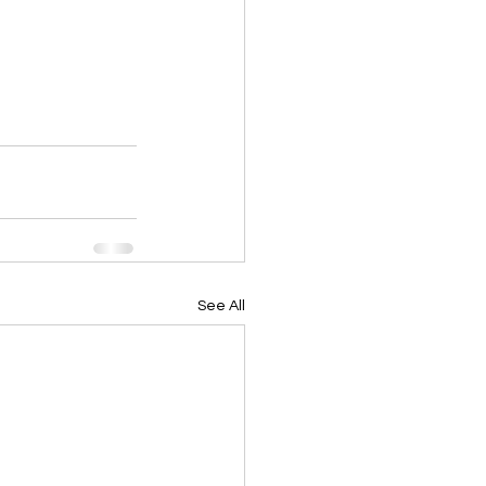
See All