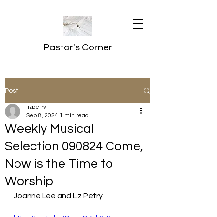
Pastor's Corner
Post
lizpetry
Sep 8, 2024
1 min read
Weekly Musical
Selection 090824 Come,
Now is the Time to
Worship
Joanne Lee and Liz Petry