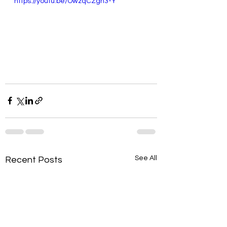
https://youtu.be/OwzqCZgh3-Y
See All
Recent Posts