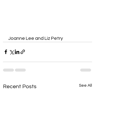
Joanne Lee and Liz Petry
See All
Recent Posts