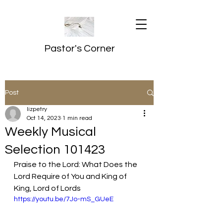
Pastor's Corner
Post
lizpetry
Oct 14, 2023
1 min read
Weekly Musical
Selection 101423
Praise to the Lord: What Does the 
Lord Require of You and King of 
King, Lord of Lords
https://youtu.be/7Jo-mS_GUeE