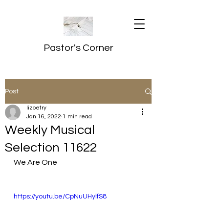
Pastor's Corner
Post
lizpetry
Jan 16, 2022
1 min read
Weekly Musical
Selection 11622
We Are One
https://youtu.be/CpNuUHylfS8