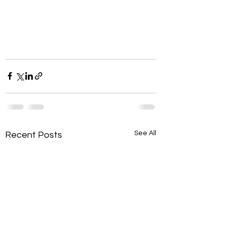
See All
Recent Posts