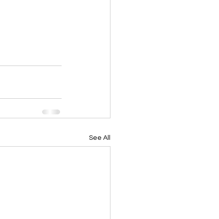
See All