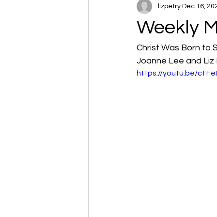
lizpetry
Dec 16, 20
Weekly M
Christ Was Born to 
Joanne Lee and Liz 
https://youtu.be/cTF