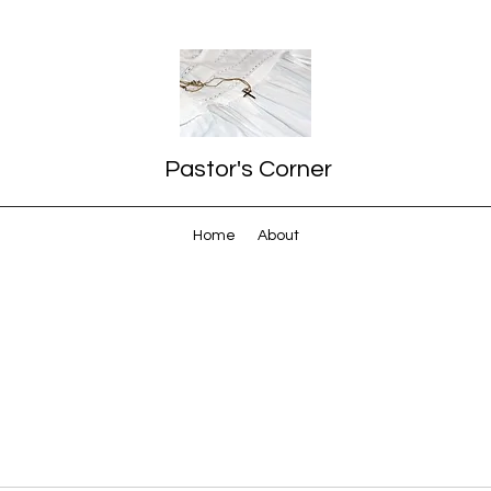
Pastor's Corner
Home
About