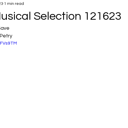
23
1 min read
usical Selection 121623
Save
Petry
eIFVs9TM