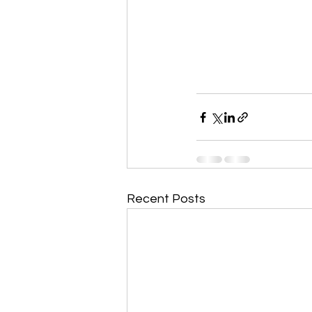
Recent Posts