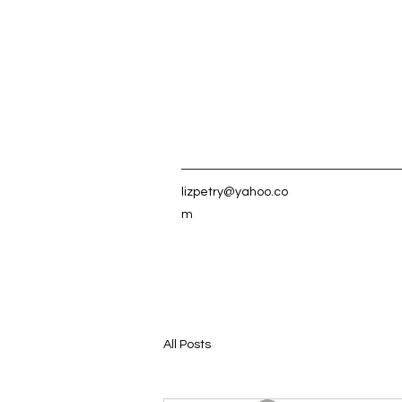
lizpetry@yahoo.co
m
All Posts