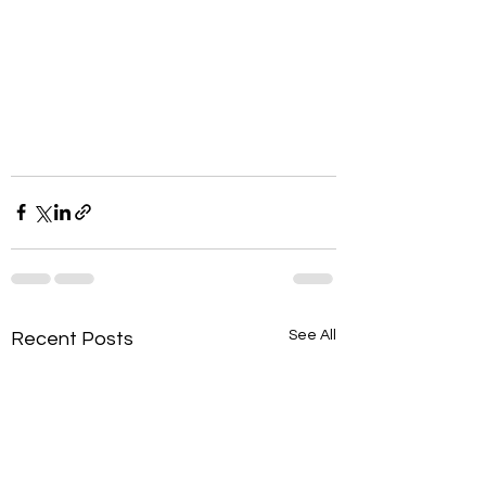
See All
Recent Posts