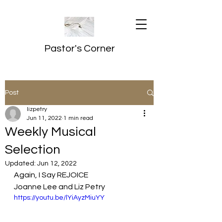
Pastor's Corner
Post
lizpetry
Jun 11, 2022
1 min read
Weekly Musical
Selection
Updated:
Jun 12, 2022
Again, I Say REJOICE
Joanne Lee and Liz Petry
https://youtu.be/lYiAyzMiuYY