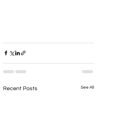
See All
Recent Posts