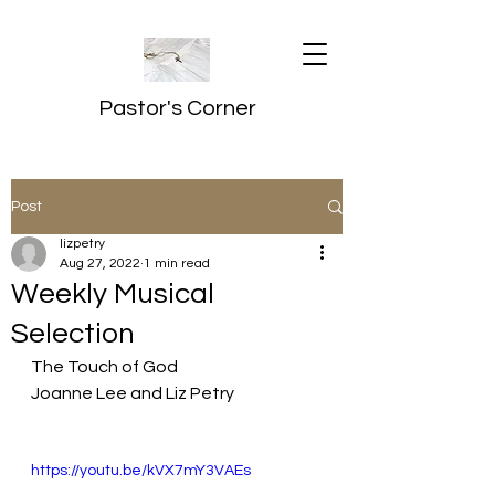
Pastor's Corner
Post
lizpetry
Aug 27, 2022
1 min read
Weekly Musical
Selection
The Touch of God
Joanne Lee and Liz Petry
https://youtu.be/kVX7mY3VAEs