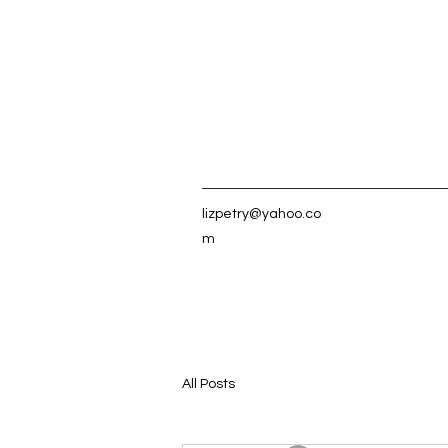
lizpetry@yahoo.co
m
All Posts