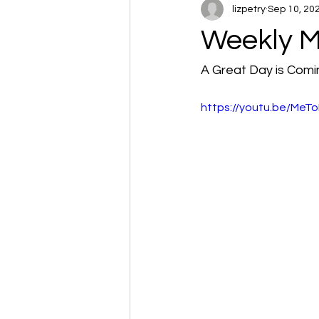
lizpetry
Sep 10, 20
Weekly M
A Great Day is Comi
https://youtu.be/Me