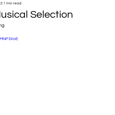
22
1 min read
usical Selection
ng 
ToMNP3XoE