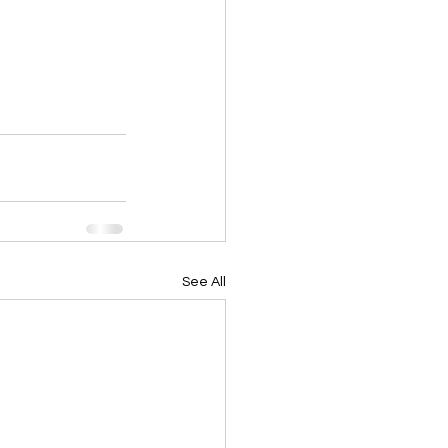
See All