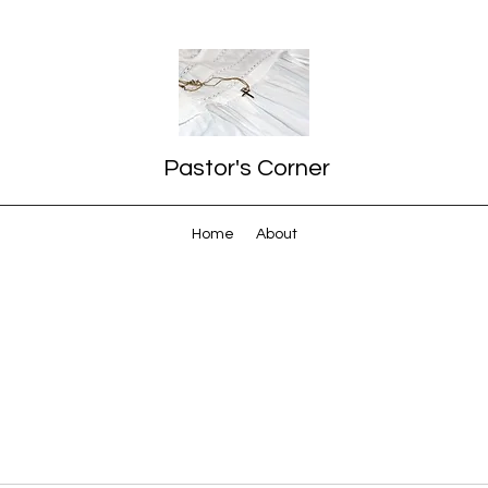
Pastor's Corner
Home
About