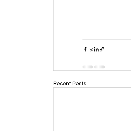
Recent Posts