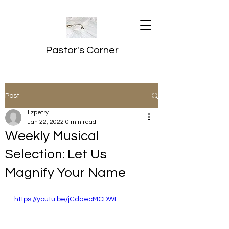
Pastor's Corner
Post
lizpetry
Jan 22, 2022
0 min read
Weekly Musical
Selection: Let Us
Magnify Your Name
https://youtu.be/jCdaecMCDWI