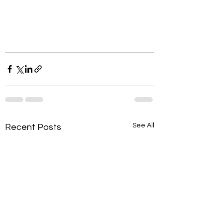
See All
Recent Posts