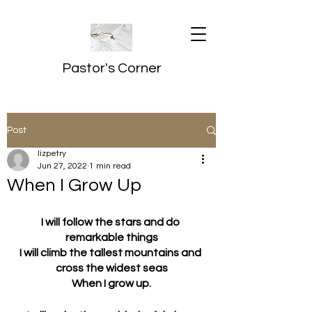
Pastor's Corner
Post
lizpetry
Jun 27, 2022
1 min read
When I Grow Up
I will follow the stars and do 
remarkable things
I will climb the tallest mountains and 
cross the widest seas
When I grow up.