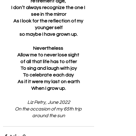
retirement age, 
I don’t always recognize the one I 
see in the mirror
As I look for the reflection of my 
younger self
so maybe I have grown up.
Nevertheless 
Allow me to never lose sight 
of all that life has to offer
To sing and laugh with joy
To celebrate each day 
As if it were my last on earth
When I grow up.
Liz Petry, June 2022
On the occasion of my 65th trip 
around the sun