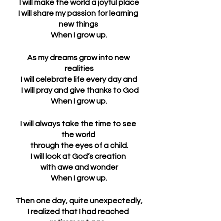
I will make the world a joyful place
I will share my passion for learning 
new things 
When I grow up.
As my dreams grow into new 
realities
I will celebrate life every day and
 I will pray and give thanks to God
When I grow up.
I will always take the time to see 
the world 
through the eyes of a child.
I will look at God’s creation 
with awe and wonder
When I grow up.
Then one day, quite unexpectedly,
I realized that I had reached 