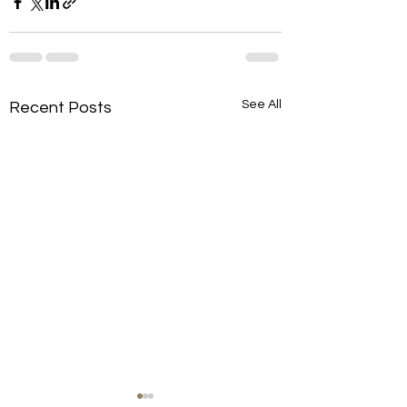
See All
Recent Posts