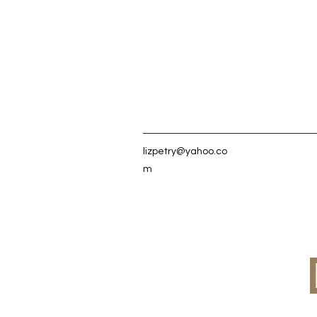
lizpetry@yahoo.co
m