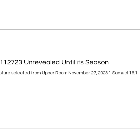
112723 Unrevealed Until its Season
ripture selected from Upper Room November 27, 2023 1 Samuel 16:1