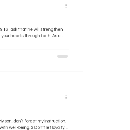
16 I ask that he will strengthen
 in your hearts through faith. As a
d length, height and depth, together
 son, don’t forget my instruction.
th well-being. 3 Don’t let loyalty