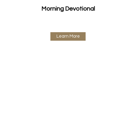
Morning Devotional
Learn More