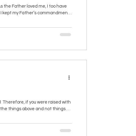
 the Father loved me, I too have
 as I kept my Father’s commandments
will be complete. 12 This is my
Therefore, if you were raised with
ut the things above and not things on
aled, then you also will be revealed