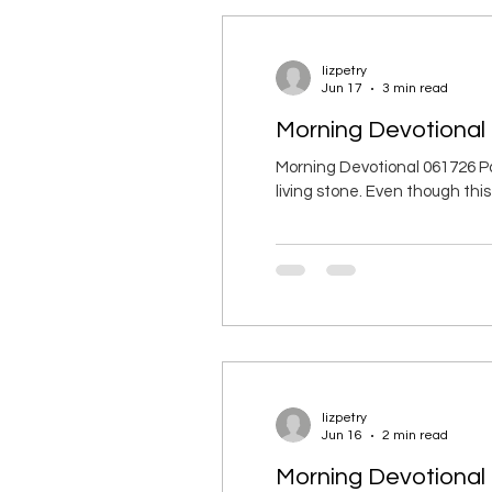
lizpetry
Jun 17
3 min read
Morning Devotional 
Morning Devotional 061726 Pa
living stone. Even though thi
being built like living stones 
acceptable to God through Jesu
lizpetry
Jun 16
2 min read
Morning Devotional 