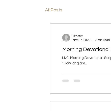
All Posts
lizpetry
Nov 27, 2023
3 min read
Morning Devotional 
Liz’s Morning Devotional: Sc
“How long are...