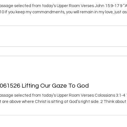
ssage selected from today’s Upper Room Verses John 15:9-17 9 “As
. 10 If you keep my commandments, you will remain in my love, just
ve said these things to you so that my joy will be in you and your joy 
 just as I have loved you. 13 No one has greater love than to g
 061526 Lifting Our Gaze To God
ssage selected from today’s Upper Room Verses Colossians 3:1-4 1 
at are above where Christ is sitting at God’s right side. 2 Think abo
e is hidden with Christ in God. 4 When Christ, who is your life, is reve
y. Good Morning, Through Christ we live! Whenever I sit an