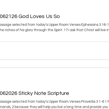
 062126 God Loves Us So
ssage selected from today’s Upper Room Verses Ephesians 3:16-19 
e riches of his glory through the Spirit. 17 I ask that Christ will live
in love, 18 I ask that you’ll have the power to grasp love’s width an
at you’ll know the love of Christ that is beyond
062026 Sticky Note Scripture
ssage selected from today’s Upper Room Verses Proverbs 3:1-6 1 My
ds, 2 because they will help you live a long time and provide you wi