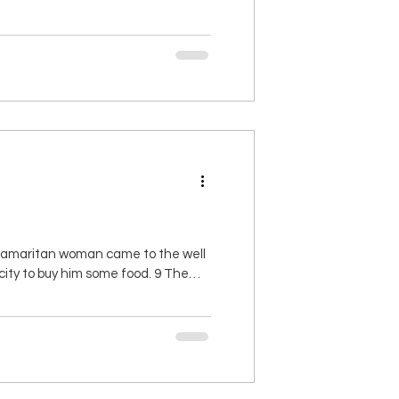
 you will find favor and approval in
 Samaritan woman came to the well
 city to buy him some food. 9 The
maritan woman?” (Jews and
and who is sa