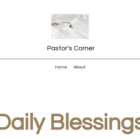
Pastor's Corner
Home
About
Daily Blessing