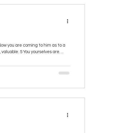
ow you are coming to him as to a
 valuable. 5 You yourselves are
fer up spiritual sacrifices that are