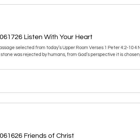
061726 Listen With Your Heart
ssage selected from today’s Upper Room Verses 1 Peter 4:2-10 4 N
s stone was rejected by humans, from God’s perspective it is chosen,
into a spiritual temple. You are being made into a holy priesthood to of
s Christ. 6 Thus it is written in scripture, Look! I am
061626 Friends of Christ