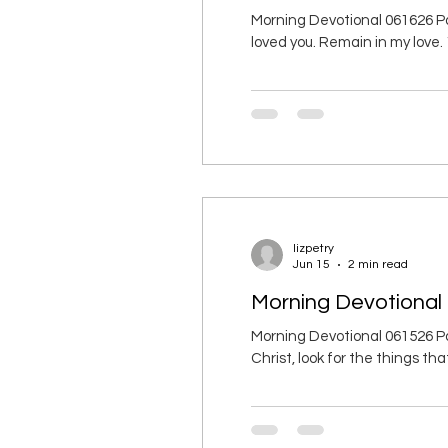
Morning Devotional 061626 Pa
loved you. Remain in my love
and remain in his love. 11 I ha
commandment: love each other
lizpetry
Jun 15
2 min read
Morning Devotional
Morning Devotional 061526 Pa
Christ, look for the things th
earth. 3 You died, and your lif
with him in glor