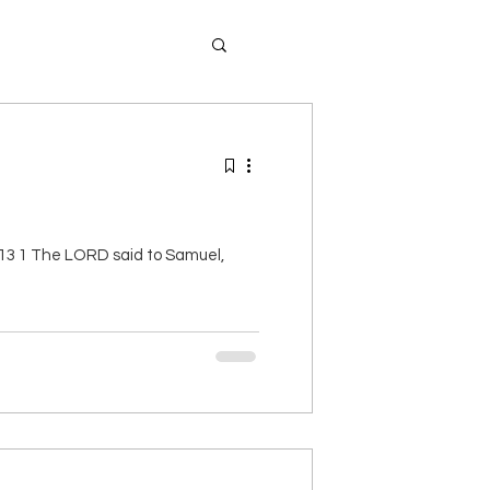
-13 1 The LORD said to Samuel,