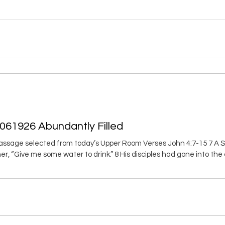
nd them on your neck; write them on the tablet of your heart. 4 Then
5 Trust in the LORD with all your heart; don’t rely on
061926 Abundantly Filled
assage selected from today’s Upper Room Verses John 4:7-15 7 A
er, “Give me some water to drink.” 8 His disciples had gone into the
 do you, a Jewish man, ask for something to drink from me, a Sa
ith each other.) 10 Jesus responded, “If you recognized God’s gift 