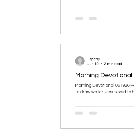
and faithfulness leave you. Bi
the eyes of God and humanity. 
lizpetry
Jun 19
2 min read
Morning Devotional 
Morning Devotional 061926 P
to draw water. Jesus said to h
Samaritan woman asked, “Why
Samaritans didn’t associate w