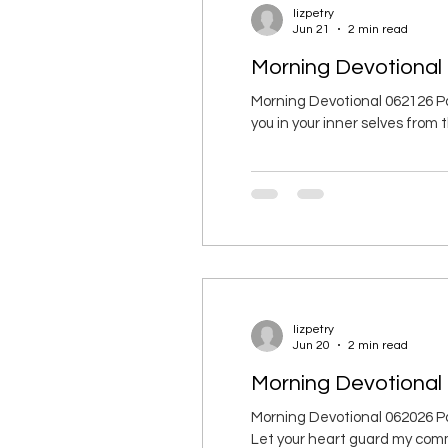
lizpetry
Jun 21
2 min read
Morning Devotional
Morning Devotional 062126 Pa
you in your inner selves from th
result of having strong roots 
with all believers. 19 I ask th
lizpetry
Jun 20
2 min read
Morning Devotional 
Morning Devotional 062026 Pa
Let your heart guard my comman